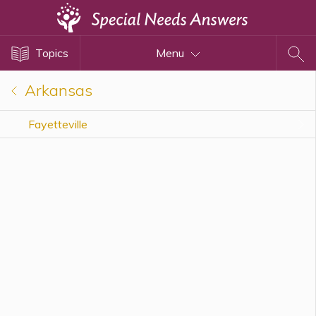
Topics
Topics
Menu
Disability Issues
Estate Planning
Arkansas
Health Care
Fayetteville
Financial Planning
Public Benefits
Settlement Planning
SSI and SSDI
Special Needs Trusts
ABLE Accounts
View All Special Needs