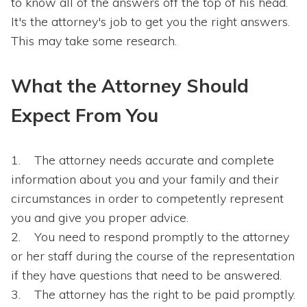
to know all of the answers off the top of his head.
It's the attorney's job to get you the right answers.
This may take some research.
What the Attorney Should
Expect From You
The attorney needs accurate and complete
information about you and your family and their
circumstances in order to competently represent
you and give you proper advice.
You need to respond promptly to the attorney
or her staff during the course of the representation
if they have questions that need to be answered.
The attorney has the right to be paid promptly.