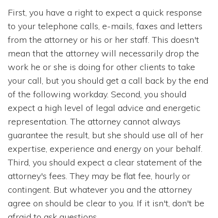
First, you have a right to expect a quick response
to your telephone calls, e-mails, faxes and letters
from the attorney or his or her staff. This doesn't
mean that the attorney will necessarily drop the
work he or she is doing for other clients to take
your call, but you should get a call back by the end
of the following workday. Second, you should
expect a high level of legal advice and energetic
representation. The attorney cannot always
guarantee the result, but she should use all of her
expertise, experience and energy on your behalf.
Third, you should expect a clear statement of the
attorney's fees. They may be flat fee, hourly or
contingent. But whatever you and the attorney
agree on should be clear to you. If it isn't, don't be
afraid to ask questions.