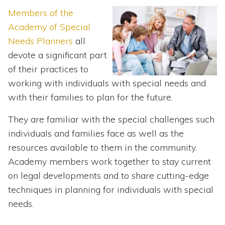
Topics
Members of the
Academy of Special
Questions & Answers
Needs Planners
all
devote a significant part
Directory of Pooled Trusts
of their practices to
working with individuals with special needs and
Directory of ABLE Accounts
with their families to plan for the future.
They are familiar with the special challenges such
individuals and families face as well as the
resources available to them in the community.
Academy members work together to stay current
on legal developments and to share cutting-edge
techniques in planning for individuals with special
needs.