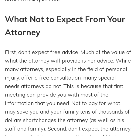
What Not to Expect From Your
Attorney
First, don't expect free advice. Much of the value of
what the attorney will provide is her advice. While
many attorneys, especially in the field of personal
injury, offer a free consultation, many special
needs attorneys do not. This is because that first
meeting can provide you with most of the
information that you need. Not to pay for what
may save you and your family tens of thousands of
dollars shortchanges the attorney (as well as his
staff and family). Second, don't expect the attorney