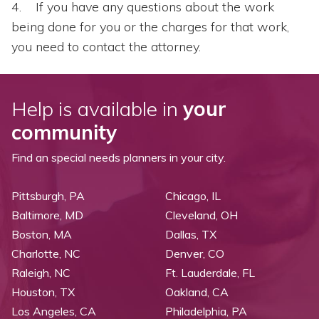
If you have any questions about the work
being done for you or the charges for that work,
you need to contact the attorney.
Help is available in
your
community
Find an special needs planners in your city.
Pittsburgh, PA
Chicago, IL
Baltimore, MD
Cleveland, OH
Boston, MA
Dallas, TX
Charlotte, NC
Denver, CO
Raleigh, NC
Ft. Lauderdale, FL
Houston, TX
Oakland, CA
Los Angeles, CA
Philadelphia, PA