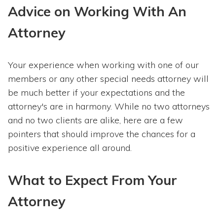
Advice on Working With An
Attorney
Your experience when working with one of our
members or any other special needs attorney will
be much better if your expectations and the
attorney's are in harmony. While no two attorneys
and no two clients are alike, here are a few
pointers that should improve the chances for a
positive experience all around.
What to Expect From Your
Attorney