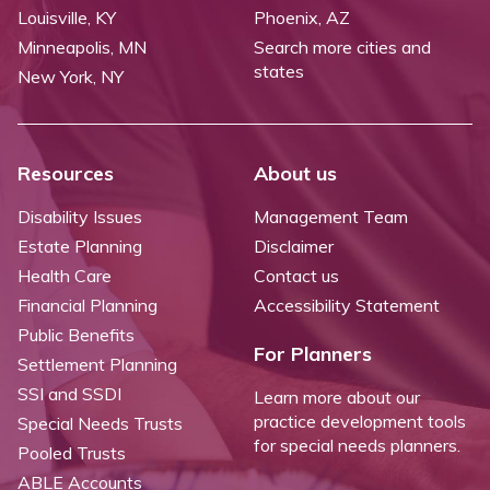
Louisville, KY
Phoenix, AZ
Minneapolis, MN
Search more cities and
states
New York, NY
Resources
About us
Disability Issues
Management Team
Estate Planning
Disclaimer
Health Care
Contact us
Financial Planning
Accessibility Statement
Public Benefits
For Planners
Settlement Planning
SSI and SSDI
Learn more about our
practice development tools
Special Needs Trusts
for special needs planners.
Pooled Trusts
ABLE Accounts