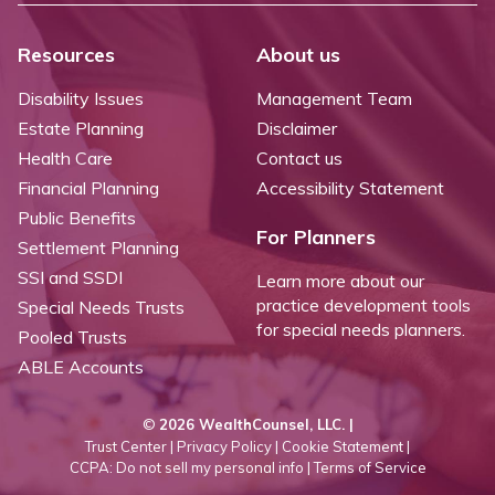
Resources
About us
Disability Issues
Management Team
Estate Planning
Disclaimer
Health Care
Contact us
Financial Planning
Accessibility Statement
Public Benefits
For Planners
Settlement Planning
SSI and SSDI
Learn more about our
practice development tools
Special Needs Trusts
for special needs planners.
Pooled Trusts
ABLE Accounts
©
2026 WealthCounsel, LLC. |
Trust Center |
Privacy Policy |
Cookie Statement |
CCPA: Do not sell my personal info |
Terms of Service