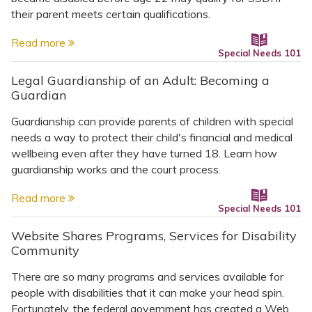
their parent meets certain qualifications.
Read more
Special Needs 101
Legal Guardianship of an Adult: Becoming a
Guardian
Guardianship can provide parents of children with special
needs a way to protect their child's financial and medical
wellbeing even after they have turned 18. Learn how
guardianship works and the court process.
Read more
Special Needs 101
Website Shares Programs, Services for Disability
Community
There are so many programs and services available for
people with disabilities that it can make your head spin.
Fortunately, the federal government has created a Web