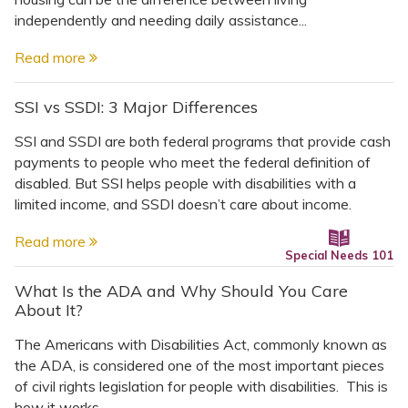
independently and needing daily assistance...
Read more
SSI vs SSDI: 3 Major Differences
SSI and SSDI are both federal programs that provide cash
payments to people who meet the federal definition of
disabled. But SSI helps people with disabilities with a
limited income, and SSDI doesn’t care about income.
Read more
Special Needs 101
What Is the ADA and Why Should You Care
About It?
The Americans with Disabilities Act, commonly known as
the ADA, is considered one of the most important pieces
of civil rights legislation for people with disabilities. This is
how it works.