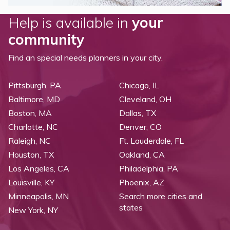
Help is available in
your
community
Find an special needs planners in your city.
Pittsburgh, PA
Chicago, IL
Baltimore, MD
Cleveland, OH
Boston, MA
Dallas, TX
Charlotte, NC
Denver, CO
Raleigh, NC
Ft. Lauderdale, FL
Houston, TX
Oakland, CA
Los Angeles, CA
Philadelphia, PA
Louisville, KY
Phoenix, AZ
Minneapolis, MN
Search more cities and
states
New York, NY