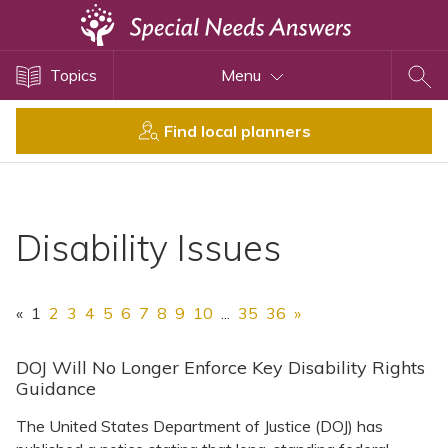
Topics
Topics
Menu
Disability Issues
Estate Planning
Find local planners
Health Care
Financial Planning
Public Benefits
Disability Issues
Settlement Planning
SSI and SSDI
«
1
2
3
4
5
6
7
8
9
10
...
35
36
»
Special Needs Trusts
ABLE Accounts
DOJ Will No Longer Enforce Key Disability Rights
Guidance
The United States Department of Justice (DOJ) has
View All Special Needs