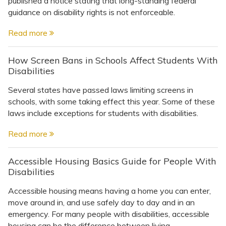
published a notice stating that long-standing federal
Topics
guidance on disability rights is not enforceable.
Questions & Answers
Read more
How Screen Bans in Schools Affect Students With
Directory of Pooled Trusts
Disabilities
Several states have passed laws limiting screens in
Directory of ABLE Accounts
schools, with some taking effect this year. Some of these
laws include exceptions for students with disabilities.
Read more
Accessible Housing Basics Guide for People With
Disabilities
Accessible housing means having a home you can enter,
move around in, and use safely day to day and in an
emergency. For many people with disabilities, accessible
housing can be the difference between living