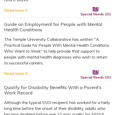
Read more
Special Needs 101
Guide on Employment for People with Mental
Health Conditions
The Temple University Collaborative has written "A
Practical Guide for People With Mental Health Conditions
Who Want to Work" to help provide that support to
people with mental health diagnoses who wish to return
to successful careers.
Read more
Special Needs 101
Qualify for Disability Benefits With a Parent's
Work Record
Although the typical SSDI recipient has worked for a fairly
long time before the onset of their disability, adults who
became disabled before age 22 may qualify for SSDI if