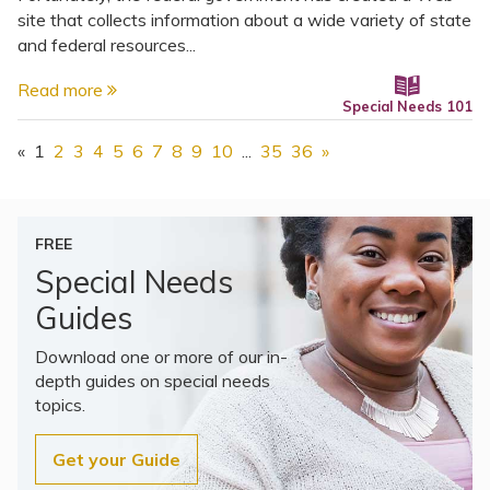
site that collects information about a wide variety of state
and federal resources...
Read more
Special Needs 101
«
1
2
3
4
5
6
7
8
9
10
...
35
36
»
FREE
Special Needs
Guides
Download one or more of our in-
depth guides on special needs
topics.
Get your Guide