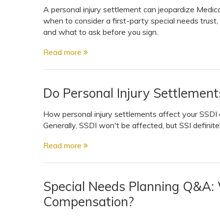
A personal injury settlement can jeopardize Medic
when to consider a first-party special needs trust,
and what to ask before you sign.
Read more
Do Personal Injury Settlement
How personal injury settlements affect your SSDI o
Generally, SSDI won't be affected, but SSI definitely 
Read more
Special Needs Planning Q&A:
Compensation?