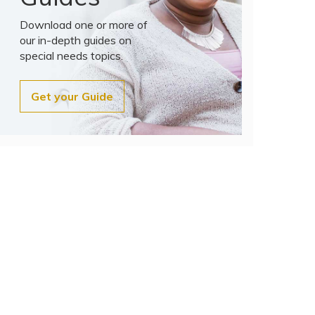
Download one or more of
our in-depth guides on
special needs topics.
Get your Guide