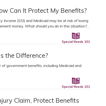
ow Can It Protect My Benefits?
ty Income (SSI) and Medicaid may be at risk of losing
tlement money. What should you do in this situation?...
Special Needs 101
s the Difference?
y of government benefits, including Medicaid and
Special Needs 101
njury Claim, Protect Benefits