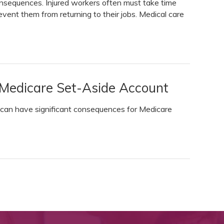
nsequences. Injured workers often must take time
event them from returning to their jobs. Medical care
 Medicare Set-Aside Account
 can have significant consequences for Medicare