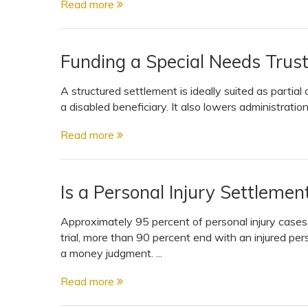
Read more
View All Special Needs
Topics
Funding a Special Needs Trus
Questions & Answers
A structured settlement is ideally suited as partial o
a disabled beneficiary. It also lowers administratio
Directory of Pooled Trusts
Read more
Directory of ABLE Accounts
Is a Personal Injury Settleme
Approximately 95 percent of personal injury cases se
trial, more than 90 percent end with an injured per
a money judgment. ...
Read more