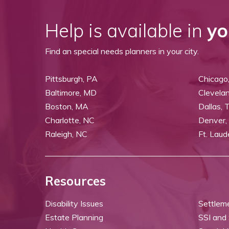
Help is available in
yo
Find an special needs planners in your city.
Pittsburgh, PA
Chicago,
Baltimore, MD
Clevela
Boston, MA
Dallas, 
Charlotte, NC
Denver,
Raleigh, NC
Ft. Laud
Resources
Disability Issues
Settlem
Estate Planning
SSI and