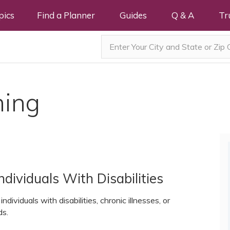
pics
Find a Planner
Guides
Q & A
Tr
ning
dividuals With Disabilities
ndividuals with disabilities, chronic illnesses, or
ds.