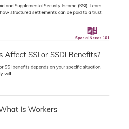
aid and Supplemental Security Income (SSI). Learn
 how structured settlements can be paid to a trust,
Special Needs 101
s Affect SSI or SSDI Benefits?
r SSI benefits depends on your specific situation.
will. ...
 What Is Workers