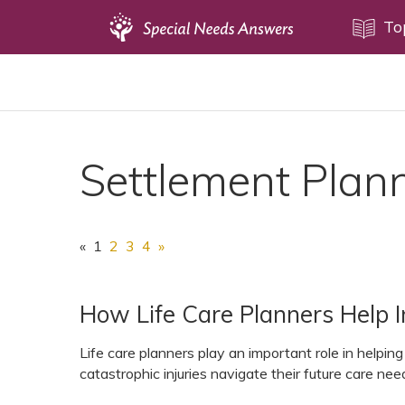
Topics
To
Disability Issues
Estate Planning
Health Care
Settlement Plan
Financial Planning
Public Benefits
Settlement Planning
«
1
2
3
4
»
SSI and SSDI
Special Needs Trusts
How Life Care Planners Help In
ABLE Accounts
Life care planners play an important role in helping i
catastrophic injuries navigate their future care nee