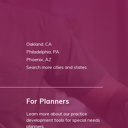
Oakland, CA
Philadelphia, PA
Phoenix, AZ
Search more cities and states
For Planners
Learn more about our practice
development tools for special needs
planners.