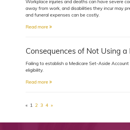
Workplace injuries and deaths can have severe co
away from work, and disabilities they incur may pr
and funeral expenses can be costly.
Read more
Consequences of Not Using a
Failing to establish a Medicare Set-Aside Account
eligibility.
Read more
«
1
2
3
4
»