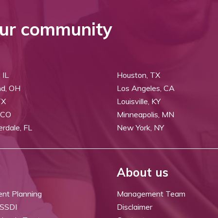
ur community
 IL
Houston, TX
nd, OH
Los Angeles, CA
TX
Louisville, KY
 CO
Minneapolis, MN
erdale, FL
New York, NY
About us
ent Planning
Management Team
 SSDI
Disclaimer