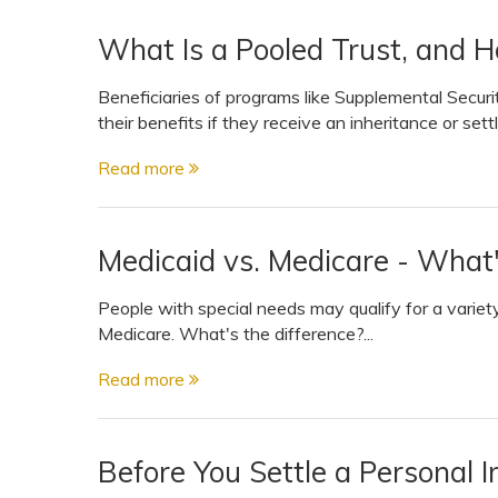
What Is a Pooled Trust, and H
Beneficiaries of programs like Supplemental Securi
their benefits if they receive an inheritance or set
Read more
Medicaid vs. Medicare - What'
People with special needs may qualify for a variet
Medicare. What's the difference?...
Read more
Before You Settle a Personal I