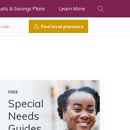
usts & Savings Plans
Learn More
Find local planners
FREE
Special
Needs
Guides