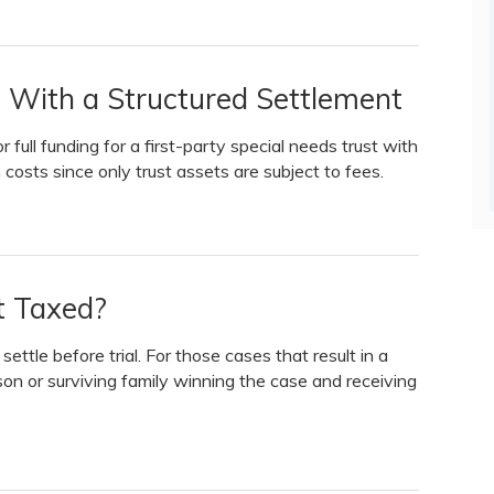
t With a Structured Settlement
r full funding for a first-party special needs trust with
n costs since only trust assets are subject to fees.
nt Taxed?
ttle before trial. For those cases that result in a
son or surviving family winning the case and receiving