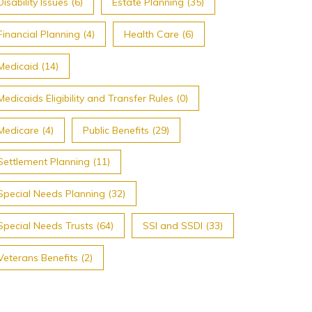
Disability Issues (6)
Estate Planning (35)
Financial Planning (4)
Health Care (6)
Medicaid (14)
Medicaids Eligibility and Transfer Rules (0)
Medicare (4)
Public Benefits (29)
Settlement Planning (11)
Special Needs Planning (32)
Special Needs Trusts (64)
SSI and SSDI (33)
Veterans Benefits (2)