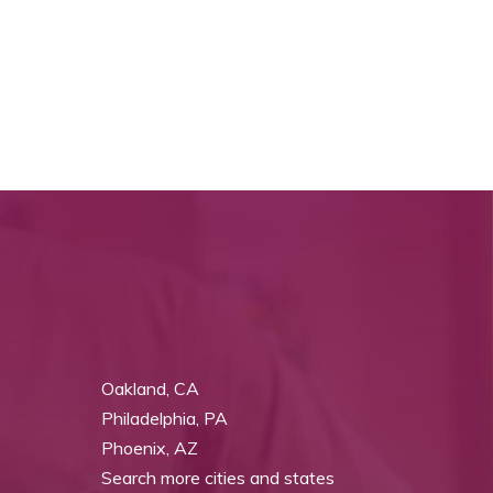
Oakland, CA
Philadelphia, PA
Phoenix, AZ
Search more cities and states