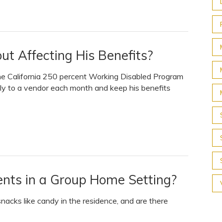
ut Affecting His Benefits?
 the California 250 percent Working Disabled Program
ctly to a vendor each month and keep his benefits
ents in a Group Home Setting?
snacks like candy in the residence, and are there