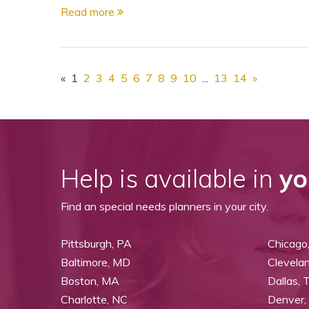
Read more
«
1
2
3
4
5
6
7
8
9
10
...
13
14
»
Help is available in
yo
Find an special needs planners in your city.
Pittsburgh, PA
Chicago,
Baltimore, MD
Clevela
Boston, MA
Dallas, 
Charlotte, NC
Denver,