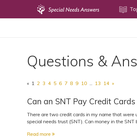
Topics
To
Disability Issues
Estate Planning
Health Care
Questions & An
Financial Planning
Public Benefits
Settlement Planning
«
1
2
3
4
5
6
7
8
9
10
...
13
14
»
SSI and SSDI
Can an SNT Pay Credit Cards 
Special Needs Trusts
ABLE Accounts
There are two credit cards in my name that were u
special needs trust (SNT). Can money in the SNT be
Read more