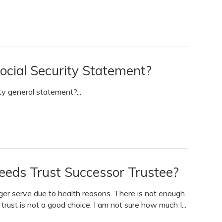
ocial Security Statement?
ty general statement?...
Needs Trust Successor Trustee?
ger serve due to health reasons. There is not enough
trust is not a good choice. I am not sure how much I...