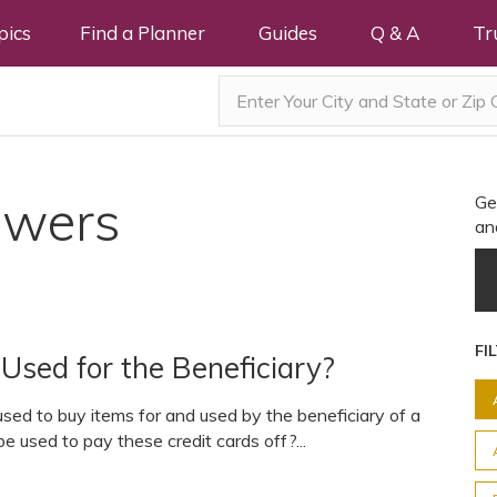
pics
Find a Planner
Guides
Q & A
Tr
swers
Ge
an
FI
Used for the Beneficiary?
sed to buy items for and used by the beneficiary of a
 used to pay these credit cards off?...