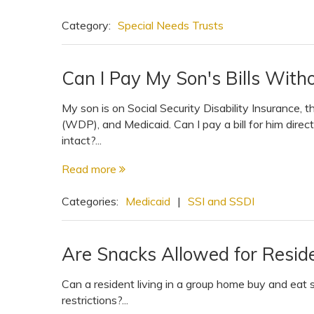
View All Special Needs
Topics
Category:
Special Needs Trusts
Questions & Answers
Can I Pay My Son's Bills Witho
My son is on Social Security Disability Insurance,
Directory of Pooled Trusts
(WDP), and Medicaid. Can I pay a bill for him dire
intact?...
Directory of ABLE Accounts
Read more
Categories:
Medicaid
|
SSI and SSDI
Are Snacks Allowed for Resid
Can a resident living in a group home buy and eat 
restrictions?...