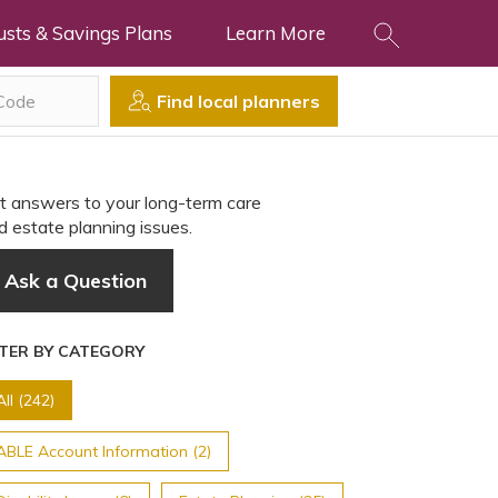
usts & Savings Plans
Learn More
Find local planners
t answers to your long-term care
d estate planning issues.
Ask a Question
LTER BY CATEGORY
All (242)
ABLE Account Information (2)