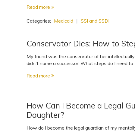
Read more
Categories:
Medicaid
|
SSI and SSDI
Conservator Dies: How to Step
My friend was the conservator of her intellectuall
didn't name a successor. What steps do I need to 
Read more
How Can I Become a Legal Gu
Daughter?
How do I become the legal guardian of my mentally