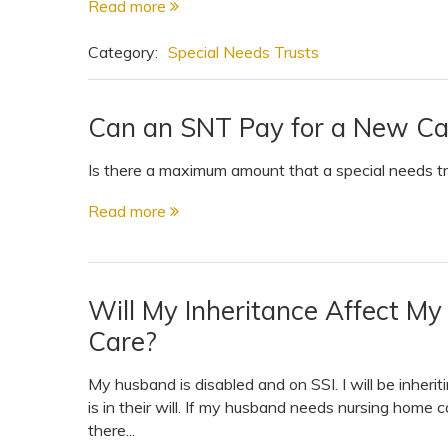
Read more
Category:
Special Needs Trusts
Can an SNT Pay for a New Ca
Is there a maximum amount that a special needs tru
Read more
Will My Inheritance Affect M
Care?
My husband is disabled and on SSI. I will be inhe
is in their will. If my husband needs nursing home c
there...