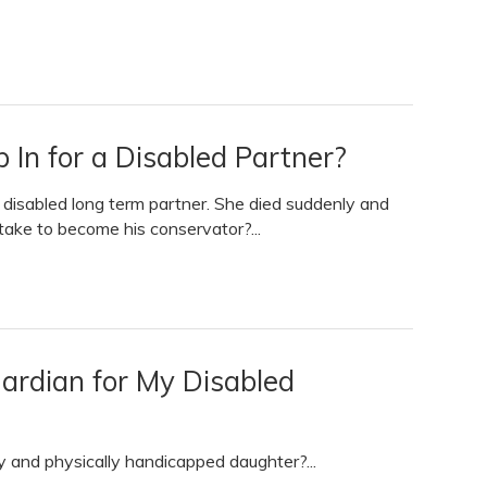
 In for a Disabled Partner?
y disabled long term partner. She died suddenly and
take to become his conservator?...
ardian for My Disabled
 and physically handicapped daughter?...