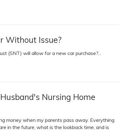
r Without Issue?
st (SNT) will allow for a new car purchase?...
y Husband's Nursing Home
riting money when my parents pass away. Everything
are in the future, what is the lookback time, and is