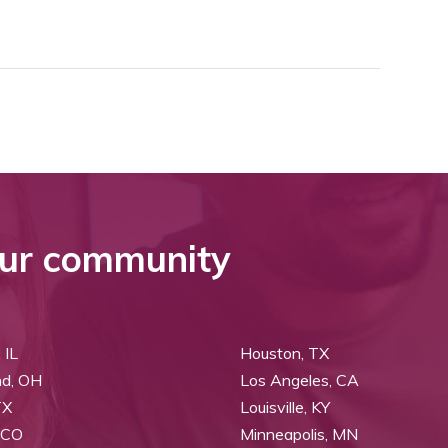
ur community
 IL
Houston, TX
nd, OH
Los Angeles, CA
TX
Louisville, KY
 CO
Minneapolis, MN