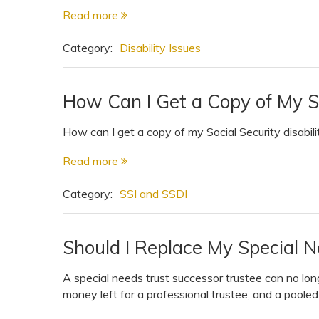
Read more
Category:
Disability Issues
How Can I Get a Copy of My S
How can I get a copy of my Social Security disabili
Read more
Category:
SSI and SSDI
Should I Replace My Special 
A special needs trust successor trustee can no lon
money left for a professional trustee, and a pooled 