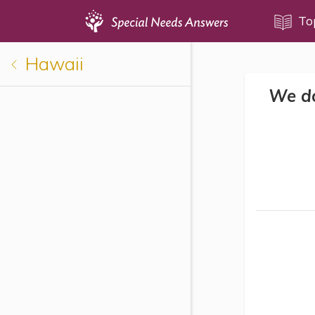
Topics
To
Hawaii
Disability Issues
We do
Estate Planning
Health Care
Financial Planning
Public Benefits
Settlement Planning
SSI and SSDI
Special Needs Trusts
ABLE Accounts