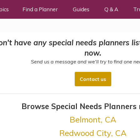
pics
Find a Planner
Guides
Q & A
Tr
n't have any special needs planners liste
now.
Send us a message and we'll try to find one ne
Contact us
Browse Special Needs Planners
Belmont, CA
Redwood City, CA