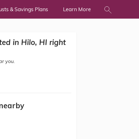
usts & Savings Plans
Learn More
d in Hilo, HI right
ar you.
 nearby