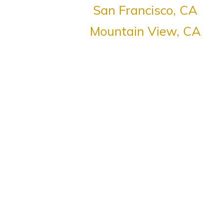
San Francisco, CA
Mountain View, CA