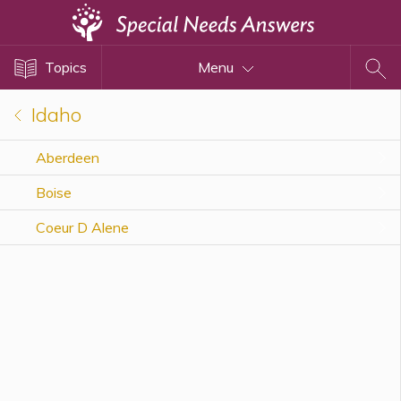
Topics
Topics
Menu
Disability Issues
Estate Planning
Idaho
Health Care
Aberdeen
Financial Planning
Boise
Public Benefits
Settlement Planning
Coeur D Alene
SSI and SSDI
Special Needs Trusts
ABLE Accounts
View All Special Needs