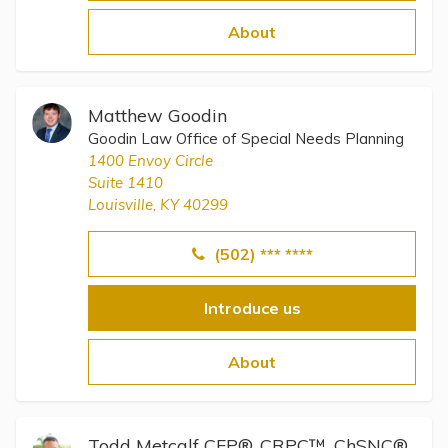
Topics
About
Questions & Answers
Matthew Goodin
Directory of Pooled Trusts
Goodin Law Office of Special Needs Planning
1400 Envoy Circle
Suite 1410
Directory of ABLE Accounts
Louisville, KY 40299
(502) *** ****
Introduce us
About
Todd Metcalf CFP®, CRPC™, ChSNC®,