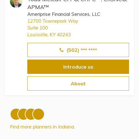
APMA™
Ameriprise Financial Services, LLC
12700 Townepark Way
Suite 100
Louisville, KY 40243
(502) *** ****
Introduce us
About
Find more planners in Indiana.