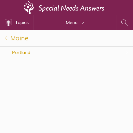
Topics
Topics
Menu
Disability Issues
Estate Planning
Maine
Health Care
Portland
Financial Planning
Public Benefits
Settlement Planning
SSI and SSDI
Special Needs Trusts
ABLE Accounts
View All Special Needs