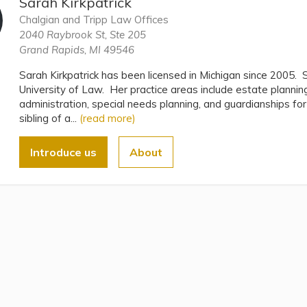
Sarah Kirkpatrick
Chalgian and Tripp Law Offices
2040 Raybrook St, Ste 205
Grand Rapids, MI 49546
Sarah Kirkpatrick has been licensed in Michigan since 2005.
University of Law. Her practice areas include estate plannin
administration, special needs planning, and guardianships fo
sibling of a...
(read more)
Introduce us
About