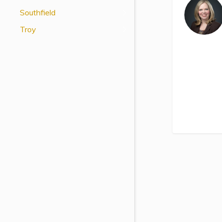
View All Special Needs
Southfield
Topics
Troy
Questions & Answers
Directory of Pooled Trusts
Directory of ABLE Accounts