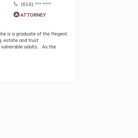
(616) *** ****
ATTORNEY
 She is a graduate of the Regent
g, estate and trust
r vulnerable adults. As the