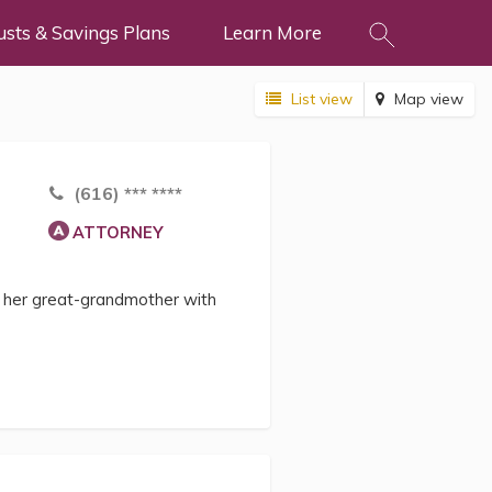
usts & Savings Plans
Learn More
List view
Map view
(616) *** ****
ATTORNEY
d her great-grandmother with