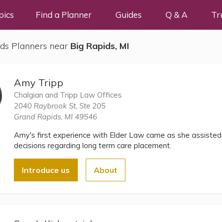
pics
Find a Planner
Guides
Q & A
Tr
ds Planners near
Big Rapids, MI
Amy Tripp
Chalgian and Tripp Law Offices
2040 Raybrook St, Ste 205
Grand Rapids, MI 49546
Amy's first experience with Elder Law came as she assiste
decisions regarding long term care placement.
Introduce us
About