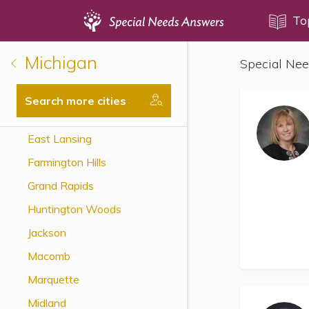
Topics
To
Michigan
Special Nee
Disability Issues
Estate Planning
Search more cities
Health Care
East Lansing
Financial Planning
Farmington Hills
Public Benefits
Grand Rapids
Settlement Planning
Huntington Woods
SSI and SSDI
Jackson
Special Needs Trusts
Macomb
ABLE Accounts
Marquette
Midland