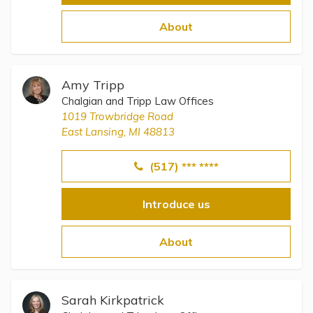
About
Amy Tripp
Chalgian and Tripp Law Offices
1019 Trowbridge Road
East Lansing, MI 48813
(517) *** ****
Introduce us
About
Sarah Kirkpatrick