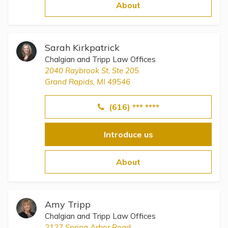
Topics
About
Questions & Answers
Sarah Kirkpatrick
Chalgian and Tripp Law Offices
Directory of Pooled Trusts
2040 Raybrook St, Ste 205
Grand Rapids, MI 49546
Directory of ABLE Accounts
(616) *** ****
Introduce us
About
Amy Tripp
Chalgian and Tripp Law Offices
2127 Spring Arbor Road