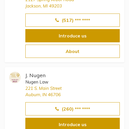
Jackson, MI 49203
(517) *** ****
Introduce us
About
J. Nugen
Nugen Law
221 S. Main Street
Auburn, IN 46706
(260) *** ****
Introduce us