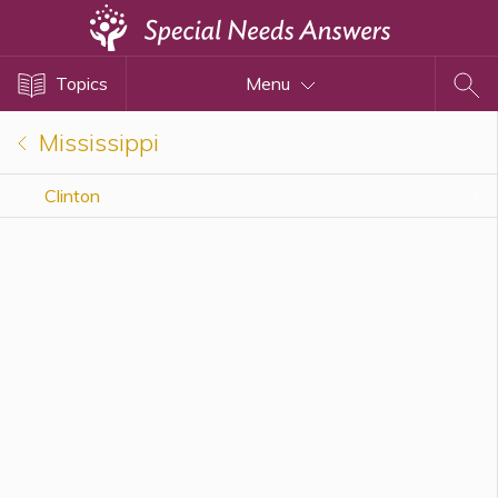
Topics
Topics
Menu
Disability Issues
Estate Planning
Mississippi
Health Care
Clinton
Financial Planning
Public Benefits
Settlement Planning
SSI and SSDI
Special Needs Trusts
ABLE Accounts
View All Special Needs