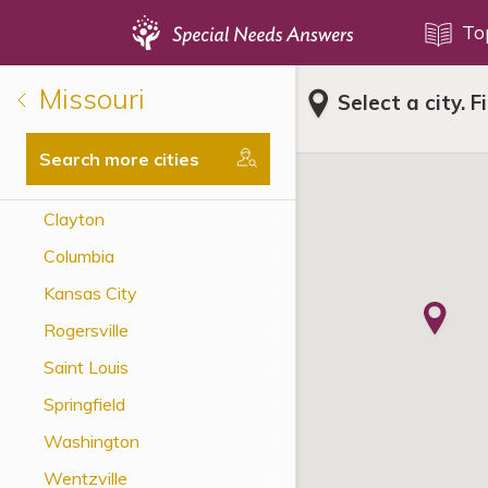
Topics
To
Missouri
Select a city. F
Disability Issues
Estate Planning
Search more cities
Health Care
Clayton
Financial Planning
Columbia
Public Benefits
Kansas City
Settlement Planning
Rogersville
SSI and SSDI
Saint Louis
Special Needs Trusts
Springfield
ABLE Accounts
Washington
Wentzville