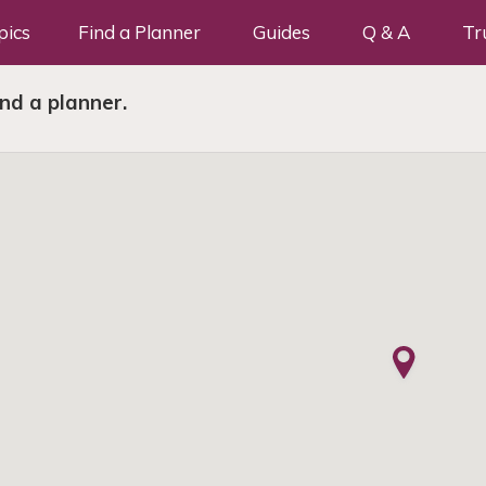
pics
Find a Planner
Guides
Q & A
Tr
ind a planner.