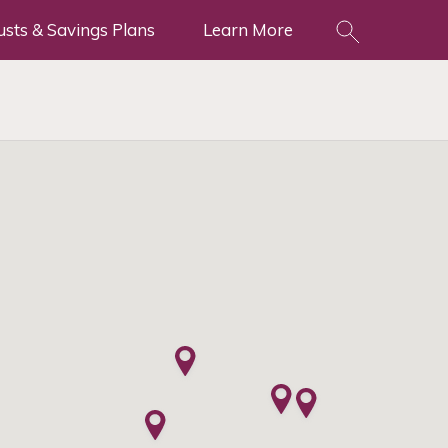
usts & Savings Plans
Learn More