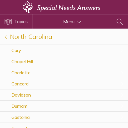
Topics
Topics
Menu
Disability Issues
Estate Planning
North Carolina
Health Care
Cary
Financial Planning
Chapel Hill
Public Benefits
Settlement Planning
Charlotte
SSI and SSDI
Concord
Special Needs Trusts
Davidson
ABLE Accounts
Durham
Gastonia
View All Special Needs