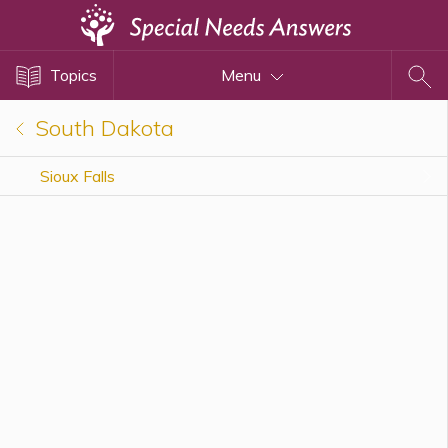
Topics
Topics
Menu
Disability Issues
Estate Planning
South Dakota
Health Care
Sioux Falls
Financial Planning
Public Benefits
Settlement Planning
SSI and SSDI
Special Needs Trusts
ABLE Accounts
View All Special Needs