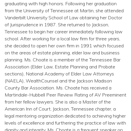
Topics
graduating with high honors. Following her graduation
from the University of Tennessee at Martin, she attended
Vanderbilt University School of Law obtaining her Doctor
Questions & Answers
of Jurisprudence in 1987. She returned to Jackson,
Tennessee to begin her career immediately following law
Directory of Pooled Trusts
school. After working for a local law firm for three years,
she decided to open her own firm in 1991 which focused
on the areas of estate planning, elder law and business
Directory of ABLE Accounts
planning. Ms. Choate is a member of the Tennessee Bar
Association (Elder Law, Estate Planning and Probate
sections), National Academy of Elder Law Attorneys
(NAELA), WealthCounsel and the Jackson Madison
County Bar Association. Ms. Choate has received a
Martindale-Hubbell Peer Review Rating of AV Preeminent
from her fellow lawyers. She is also a Master of the
American Inn of Court, Jackson, Tennessee chapter, a
legal mentoring organization dedicated to achieving higher
levels of excellence and furthering the practice of law with
dignity and integrity. Ms. Choate is a frequent speaker on