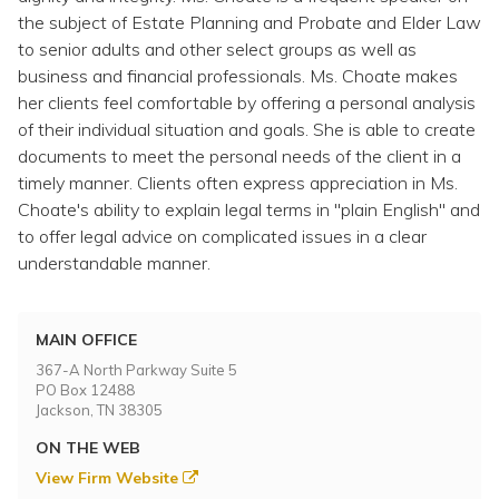
the subject of Estate Planning and Probate and Elder Law
to senior adults and other select groups as well as
business and financial professionals. Ms. Choate makes
her clients feel comfortable by offering a personal analysis
of their individual situation and goals. She is able to create
documents to meet the personal needs of the client in a
timely manner. Clients often express appreciation in Ms.
Choate's ability to explain legal terms in "plain English" and
to offer legal advice on complicated issues in a clear
understandable manner.
MAIN OFFICE
367-A North Parkway Suite 5
PO Box 12488
Jackson, TN 38305
ON THE WEB
View Firm Website