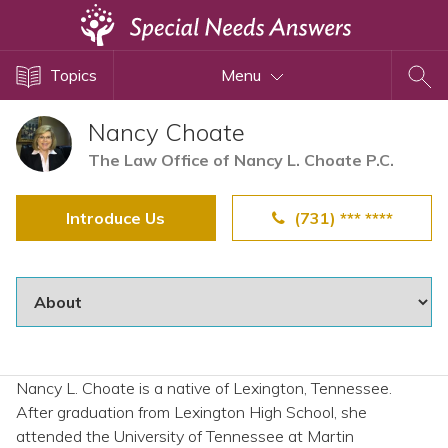
Topics
Topics
Menu
Disability Issues
Estate Planning
Nancy Choate
Health Care
The Law Office of Nancy L. Choate P.C.
Financial Planning
Introduce Us
(731) *** ****
Public Benefits
Settlement Planning
SSI and SSDI
Special Needs Trusts
ABLE Accounts
Nancy L. Choate is a native of Lexington, Tennessee.
After graduation from Lexington High School, she
View All Special Needs
attended the University of Tennessee at Martin