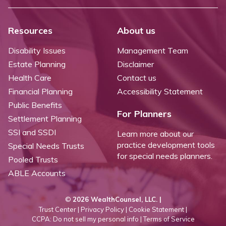
Resources
About us
Disability Issues
Management Team
Estate Planning
Disclaimer
Health Care
Contact us
Financial Planning
Accessibility Statement
Public Benefits
For Planners
Settlement Planning
SSI and SSDI
Learn more about our
practice development tools
Special Needs Trusts
for special needs planners.
Pooled Trusts
ABLE Accounts
©
2026 WealthCounsel, LLC. |
Trust Center |
Privacy Policy |
Cookie Statement |
CCPA: Do not sell my personal info |
Terms of Service