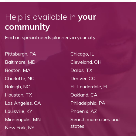
Help is available in
your
community
Find an special needs planners in your city.
Pittsburgh, PA
Chicago, IL
Baltimore, MD
Cleveland, OH
Boston, MA
Dallas, TX
Charlotte, NC
Denver, CO
Raleigh, NC
Ft. Lauderdale, FL
Houston, TX
Oakland, CA
Los Angeles, CA
Philadelphia, PA
Louisville, KY
Phoenix, AZ
Minneapolis, MN
Search more cities and
states
New York, NY