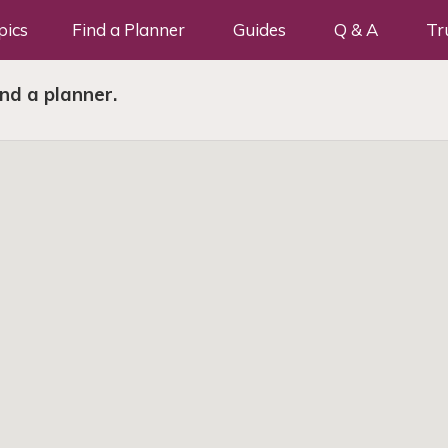
pics
Find a Planner
Guides
Q & A
Tr
ind a planner.