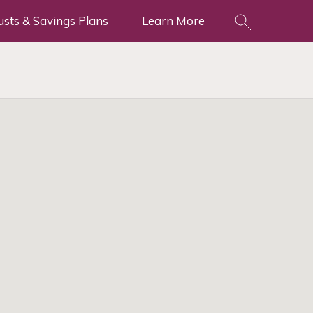
usts & Savings Plans
Learn More