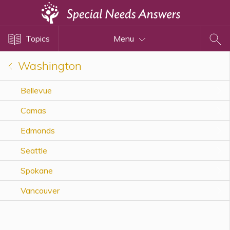
Topics
Topics
Menu
Disability Issues
Estate Planning
Washington
Health Care
Bellevue
Financial Planning
Camas
Public Benefits
Settlement Planning
Edmonds
SSI and SSDI
Seattle
Special Needs Trusts
Spokane
ABLE Accounts
Vancouver
View All Special Needs