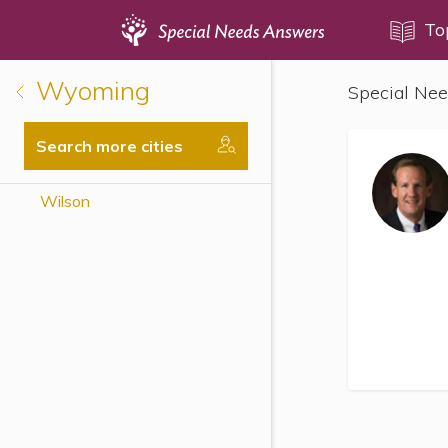
Topics
To
Wyoming
Special Nee
Disability Issues
Estate Planning
Search more cities
Health Care
Wilson
Financial Planning
Public Benefits
Settlement Planning
SSI and SSDI
Special Needs Trusts
ABLE Accounts