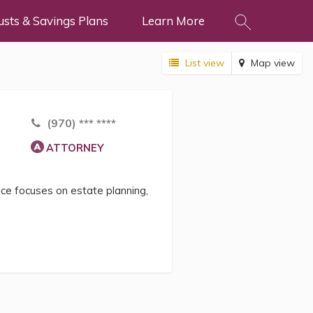
usts & Savings Plans
Learn More
List view
Map view
(970) *** ****
ATTORNEY
ice focuses on estate planning,