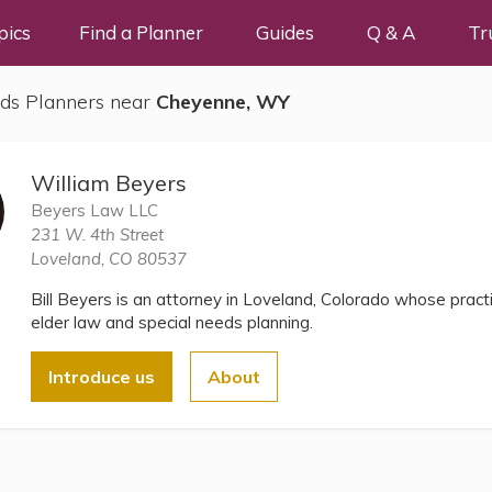
pics
Find a Planner
Guides
Q & A
Tr
ds Planners near
Cheyenne, WY
William Beyers
Beyers Law LLC
231 W. 4th Street
Loveland, CO 80537
Bill Beyers is an attorney in Loveland, Colorado whose pract
elder law and special needs planning.
Introduce us
About