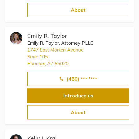
Topics
About
Questions & Answers
Emily R. Taylor
Directory of Pooled Trusts
Emily R. Taylor, Attorney PLLC
1747 East Morten Avenue
Suite 105
Directory of ABLE Accounts
Phoenix, AZ 85020
(480) *** ****
Introduce us
About
Kelly L Kral