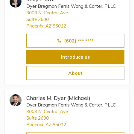
Dyer Bregman Ferris Wong & Carter, PLLC
3003 N. Central Ave
Suite 2600
Phoenix, AZ 85012
(602) *** ****
Introduce us
About
Charles M. Dyer (Michael)
Dyer Bregman Ferris Wong & Carter, PLLC
3003 N. Central Ave
Suite 2600
Phoenix, AZ 85012