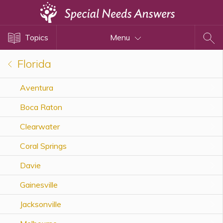
Topics
Topics
Menu
Disability Issues
Estate Planning
Florida
Health Care
Aventura
Financial Planning
Boca Raton
Public Benefits
Settlement Planning
Clearwater
SSI and SSDI
Coral Springs
Special Needs Trusts
Davie
ABLE Accounts
Gainesville
Jacksonville
View All Special Needs