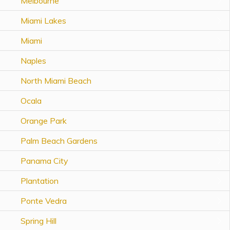
Melbourne
Topics
Miami Lakes
Questions & Answers
Miami
Naples
Directory of Pooled Trusts
North Miami Beach
Directory of ABLE Accounts
Ocala
Orange Park
Palm Beach Gardens
Panama City
Plantation
Ponte Vedra
Spring Hill