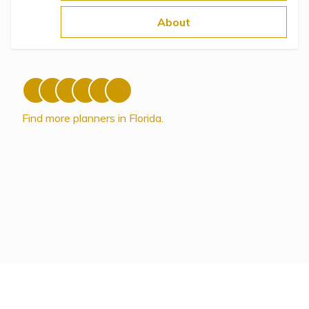
Topics
About
Questions & Answers
Directory of Pooled Trusts
Find more planners in Florida.
Directory of ABLE Accounts