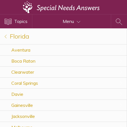
Topics
Topics
Menu
Disability Issues
Estate Planning
Florida
Health Care
Aventura
Financial Planning
Boca Raton
Public Benefits
Settlement Planning
Clearwater
SSI and SSDI
Coral Springs
Special Needs Trusts
Davie
ABLE Accounts
Gainesville
Jacksonville
View All Special Needs