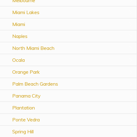
Melbourne
Topics
Miami Lakes
Questions & Answers
Miami
Naples
Directory of Pooled Trusts
North Miami Beach
Directory of ABLE Accounts
Ocala
Orange Park
Palm Beach Gardens
Panama City
Plantation
Ponte Vedra
Spring Hill