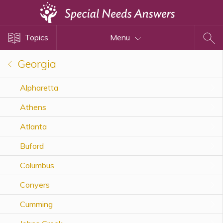
Topics
Topics
Menu
Disability Issues
Estate Planning
Georgia
Health Care
Alpharetta
Financial Planning
Athens
Public Benefits
Settlement Planning
Atlanta
SSI and SSDI
Buford
Special Needs Trusts
Columbus
ABLE Accounts
Conyers
Cumming
View All Special Needs