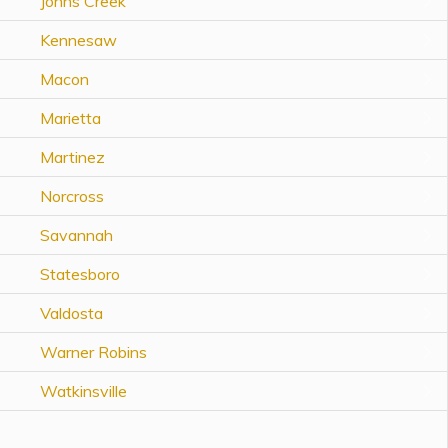
Johns Creek
Topics
Kennesaw
Questions & Answers
Macon
Marietta
Directory of Pooled Trusts
Martinez
Directory of ABLE Accounts
Norcross
Savannah
Statesboro
Valdosta
Warner Robins
Watkinsville