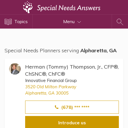
Topics
Topics
Menu
Disability Issues
Estate Planning
Health Care
Special Needs Planners serving
Alpharetta, GA
Financial Planning
Public Benefits
Herman (Tommy) Thompson, Jr., CFP®,
Settlement Planning
ChSNC®, ChFC®
Innovative Financial Group
SSI and SSDI
3520 Old Milton Parkway
Special Needs Trusts
Alpharetta, GA 30005
ABLE Accounts
(678) *** ****
View All Special Needs
Introduce us