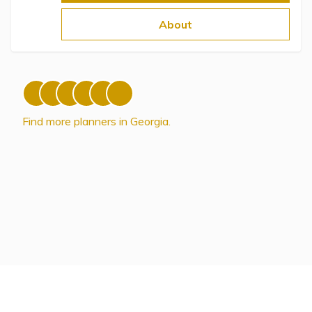
Topics
About
Questions & Answers
Directory of Pooled Trusts
Find more planners in Georgia.
Directory of ABLE Accounts