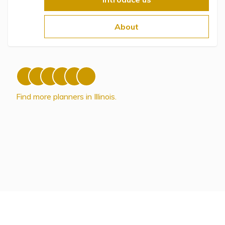
Topics
About
Questions & Answers
Directory of Pooled Trusts
Directory of ABLE Accounts
Find more planners in Illinois.