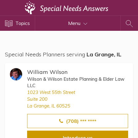
Topics
Topics
Menu
Disability Issues
Estate Planning
Health Care
Special Needs Planners serving
La Grange, IL
Financial Planning
Public Benefits
William Wilson
Settlement Planning
Wilson & Wilson Estate Planning & Elder Law
LLC
SSI and SSDI
1023 West 55th Street
Special Needs Trusts
Suite 200
La Grange, IL 60525
ABLE Accounts
(708) *** ****
View All Special Needs
Introduce us