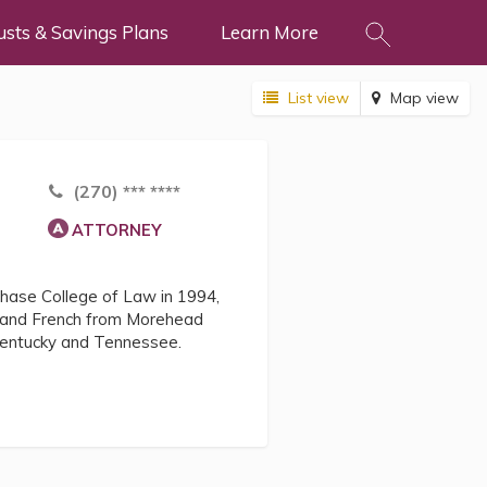
usts & Savings Plans
Learn More
List view
Map view
(270) *** ****
ATTORNEY
Chase College of Law in 1994,
ce and French from Morehead
n Kentucky and Tennessee.