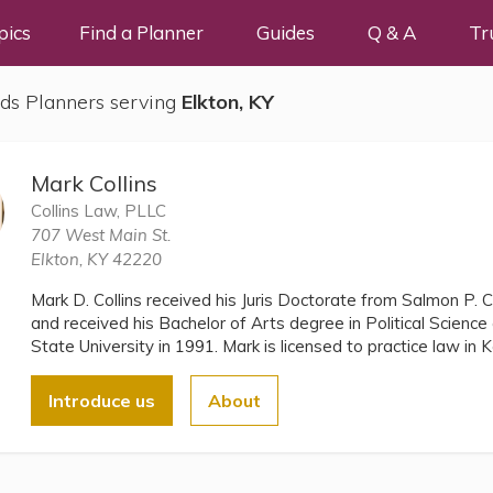
pics
Find a Planner
Guides
Q & A
Tr
ds Planners serving
Elkton, KY
Mark Collins
Collins Law, PLLC
707 West Main St.
Elkton, KY 42220
Mark D. Collins received his Juris Doctorate from Salmon P. 
and received his Bachelor of Arts degree in Political Scien
State University in 1991. Mark is licensed to practice law i
Introduce us
About