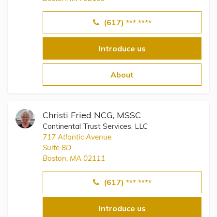
(617) *** ****
Introduce us
About
Christi Fried NCG, MSSC
Continental Trust Services, LLC
717 Atlantic Avenue
Suite 8D
Boston, MA 02111
(617) *** ****
Introduce us