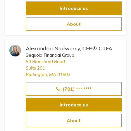
Introduce us
About
Alexandria Nadworny, CFP®, CTFA
Sequoia Financial Group
80 Blanchard Road
Suite 201
Burlington, MA 01803
(781) *** ****
Introduce us
About