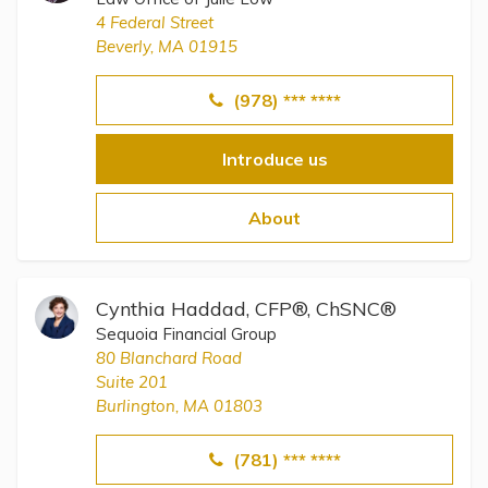
4 Federal Street
Beverly, MA 01915
(978) *** ****
Introduce us
About
Cynthia Haddad, CFP®, ChSNC®
Sequoia Financial Group
80 Blanchard Road
Suite 201
Burlington, MA 01803
(781) *** ****