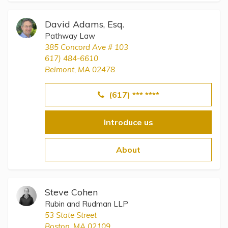
David Adams, Esq.
Pathway Law
385 Concord Ave # 103
617) 484-6610
Belmont, MA 02478
(617) *** ****
Introduce us
About
Steve Cohen
Rubin and Rudman LLP
53 State Street
Boston, MA 02109