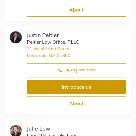
Topics
About
Questions & Answers
Justin Peltier
Directory of Pooled Trusts
Peltier Law Office, PLLC
21 West Main Street
Merrimac, MA 01860
Directory of ABLE Accounts
(973) *** ****
Introduce us
About
Julie Low
Law Office of Julie Low