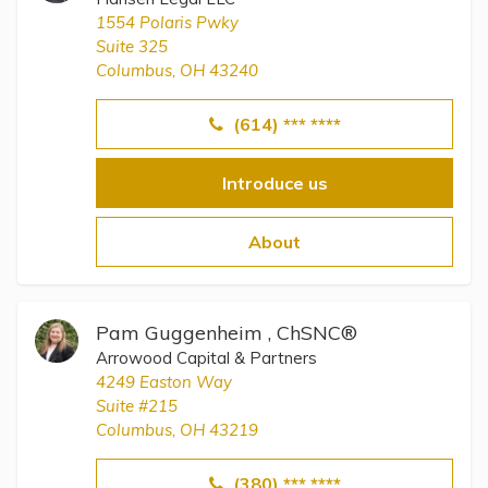
1554 Polaris Pwky
Suite 325
Columbus, OH 43240
(614) *** ****
Introduce us
About
Pam Guggenheim , ChSNC®
Arrowood Capital & Partners
4249 Easton Way
Suite #215
Columbus, OH 43219
(380) *** ****