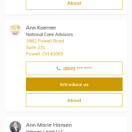
Topics
About
Questions & Answers
Ann Koerner
National Care Advisors
Directory of Pooled Trusts
3982 Powell Road
Suite 231
Powell, OH 43065
Directory of ABLE Accounts
(800) *** ****
Introduce us
About
Ann Marie Hansen
Hansen Legal LLC