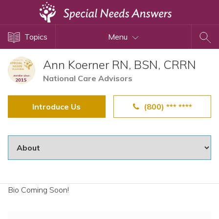
Topics
Topics
Menu
Disability Issues
Estate Planning
Ann Koerner RN, BSN, CRRN
Health Care
National Care Advisors
Financial Planning
Introduce Us
(800) *** ****
Public Benefits
Settlement Planning
SSI and SSDI
Special Needs Trusts
ABLE Accounts
Bio Coming Soon!
View All Special Needs