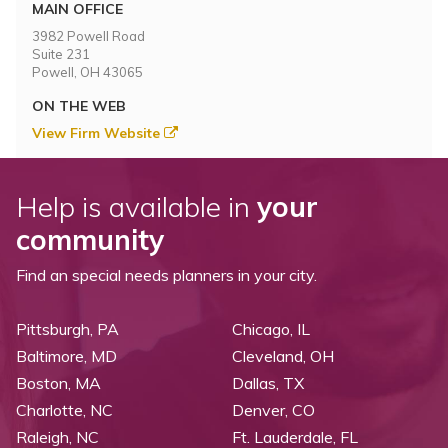
Topics
MAIN OFFICE
3982 Powell Road
Suite 231
Questions & Answers
Powell, OH 43065
ON THE WEB
Directory of Pooled Trusts
View Firm Website
Directory of ABLE Accounts
Help is available in
your
community
Find an special needs planners in your city.
Pittsburgh, PA
Chicago, IL
Baltimore, MD
Cleveland, OH
Boston, MA
Dallas, TX
Charlotte, NC
Denver, CO
Raleigh, NC
Ft. Lauderdale, FL