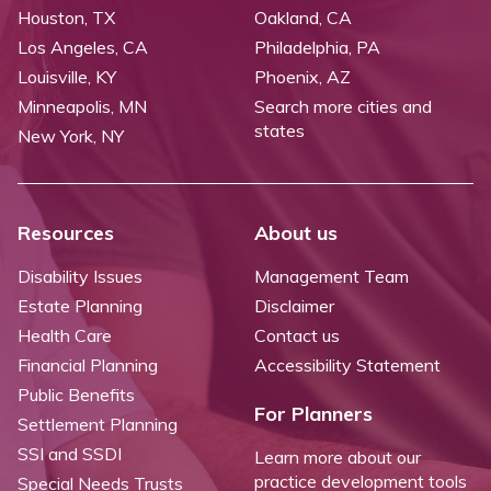
Houston, TX
Oakland, CA
Los Angeles, CA
Philadelphia, PA
Louisville, KY
Phoenix, AZ
Minneapolis, MN
Search more cities and
states
New York, NY
Resources
About us
Disability Issues
Management Team
Estate Planning
Disclaimer
Health Care
Contact us
Financial Planning
Accessibility Statement
Public Benefits
For Planners
Settlement Planning
SSI and SSDI
Learn more about our
practice development tools
Special Needs Trusts