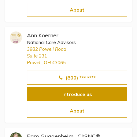
Topics
About
Questions & Answers
Ann Koerner
Directory of Pooled Trusts
National Care Advisors
3982 Powell Road
Suite 231
Directory of ABLE Accounts
Powell, OH 43065
(800) *** ****
Introduce us
About
Pam Guggenheim , ChSNC®