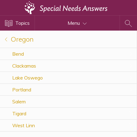
Topics
Topics
Menu
Disability Issues
Estate Planning
Oregon
Health Care
Bend
Financial Planning
Clackamas
Public Benefits
Settlement Planning
Lake Oswego
SSI and SSDI
Portland
Special Needs Trusts
Salem
ABLE Accounts
Tigard
West Linn
View All Special Needs