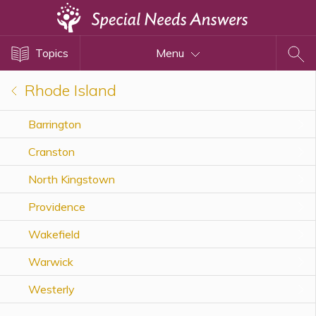
Topics
Topics
Menu
Disability Issues
Estate Planning
Rhode Island
Health Care
Barrington
Financial Planning
Cranston
Public Benefits
Settlement Planning
North Kingstown
SSI and SSDI
Providence
Special Needs Trusts
Wakefield
ABLE Accounts
Warwick
Westerly
View All Special Needs