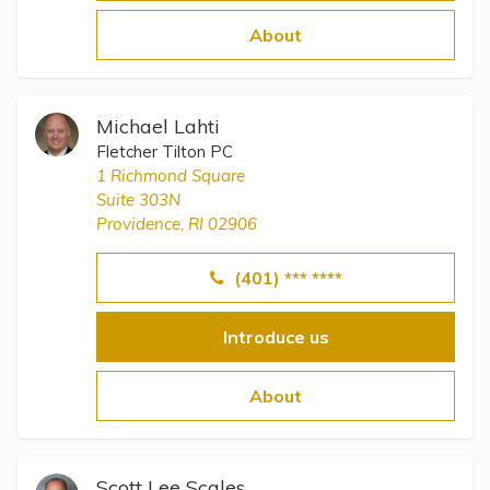
Topics
About
Questions & Answers
Michael Lahti
Directory of Pooled Trusts
Fletcher Tilton PC
1 Richmond Square
Suite 303N
Directory of ABLE Accounts
Providence, RI 02906
(401) *** ****
Introduce us
About
Scott Lee Scales