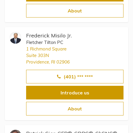
About
Frederick Misilo Jr.
Fletcher Tilton PC
1 Richmond Square
Suite 303N
Providence, RI 02906
(401) *** ****
Introduce us
About