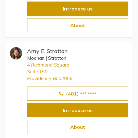
Introduce us
About
Amy E. Stratton
Moonan | Stratton
4 Richmond Square
Suite 150
Providence, RI 02906
(401) *** ****
Introduce us
About