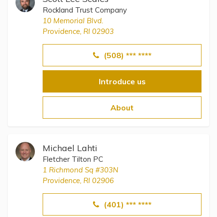
Rockland Trust Company
10 Memorial Blvd.
Providence, RI 02903
(508) *** ****
Introduce us
About
Michael Lahti
Fletcher Tilton PC
1 Richmond Sq #303N
Providence, RI 02906
(401) *** ****