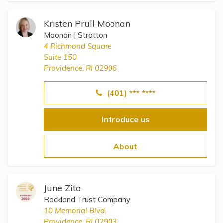
Kristen Prull Moonan
Moonan | Stratton
4 Richmond Square
Suite 150
Providence, RI 02906
(401) *** ****
Introduce us
About
June Zito
Rockland Trust Company
10 Memorial Blvd.
Providence, RI 02903