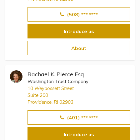
(508) *** ****
Introduce us
About
Rachael K. Pierce Esq
Washington Trust Company
10 Weybossett Street
Suite 200
Providence, RI 02903
(401) *** ****
Introduce us