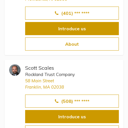
(401) *** ****
Introduce us
About
Scott Scales
Rockland Trust Company
58 Main Street
Franklin, MA 02038
(508) *** ****
Introduce us