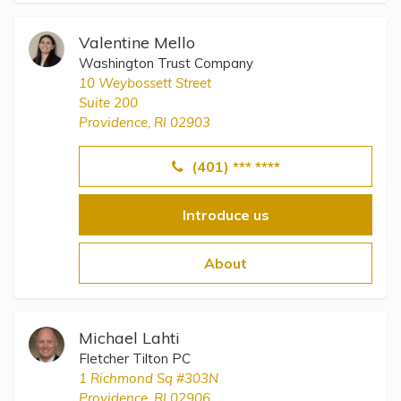
Valentine Mello
Washington Trust Company
10 Weybossett Street
Suite 200
Providence, RI 02903
(401) *** ****
Introduce us
About
Michael Lahti
Fletcher Tilton PC
1 Richmond Sq #303N
Providence, RI 02906