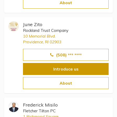
Topics
About
Questions & Answers
June Zito
Rockland Trust Company
Directory of Pooled Trusts
10 Memorial Blvd.
Providence, RI 02903
Directory of ABLE Accounts
(508) *** ****
Introduce us
About
Frederick Misilo
Fletcher Tilton PC
1 Richmond Square