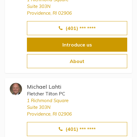
Suite 303N
Providence, RI 02906
(401) *** ****
Introduce us
About
Michael Lahti
Fletcher Tilton PC
1 Richmond Square
Suite 303N
Providence, RI 02906
(401) *** ****