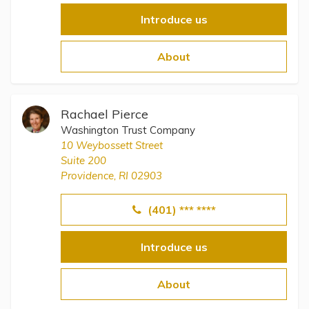
Introduce us
About
Rachael Pierce
Washington Trust Company
10 Weybossett Street
Suite 200
Providence, RI 02903
(401) *** ****
Introduce us
About