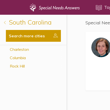
Topics
To
South Carolina
Special Nee
Disability Issues
Estate Planning
Search more cities
Health Care
Charleston
Financial Planning
Columbia
Public Benefits
Rock Hill
Settlement Planning
SSI and SSDI
Special Needs Trusts
ABLE Accounts