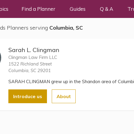
pics
Find a Planner
Guides
Q & A
Tr
ds Planners serving
Columbia, SC
Sarah L. Clingman
Clingman Law Firm LLC
1522 Richland Street
Columbia, SC 29201
SARAH CLINGMAN grew up in the Shandon area of Columbi
Introduce us
About