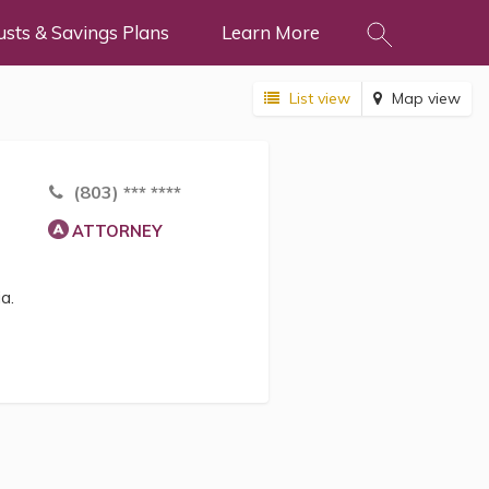
usts & Savings Plans
Learn More
List view
Map view
(803) *** ****
ATTORNEY
a.