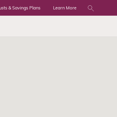
usts & Savings Plans
Learn More