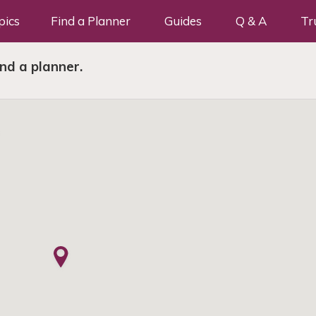
pics
Find a Planner
Guides
Q & A
Tr
ind a planner.