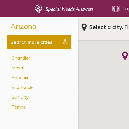
Topics
To
Arizona
Select a city. F
Disability Issues
Estate Planning
Search more cities
Health Care
Chandler
Financial Planning
Mesa
Public Benefits
Phoenix
Settlement Planning
Scottsdale
SSI and SSDI
Sun City
Special Needs Trusts
Tempe
ABLE Accounts