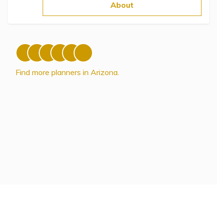
Topics
About
Questions & Answers
Directory of Pooled Trusts
Find more planners in Arizona.
Directory of ABLE Accounts