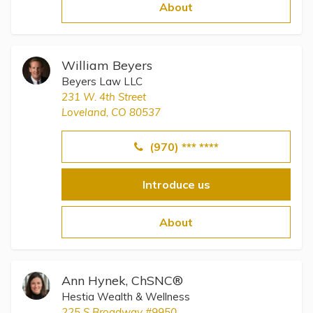
Topics
About
Questions & Answers
William Beyers
Beyers Law LLC
Directory of Pooled Trusts
231 W. 4th Street
Loveland, CO 80537
Directory of ABLE Accounts
(970) *** ****
Introduce us
About
Ann Hynek, ChSNC®
Hestia Wealth & Wellness
225 S Broadway #9950