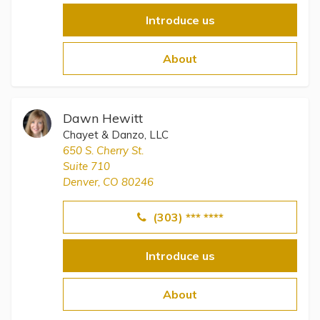
Introduce us
About
Dawn Hewitt
Chayet & Danzo, LLC
650 S. Cherry St.
Suite 710
Denver, CO 80246
(303) *** ****
Introduce us
About