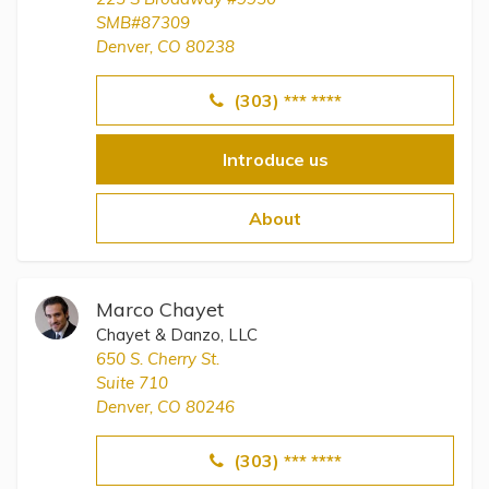
SMB#87309
Denver, CO 80238
(303) *** ****
Introduce us
About
Marco Chayet
Chayet & Danzo, LLC
650 S. Cherry St.
Suite 710
Denver, CO 80246
(303) *** ****