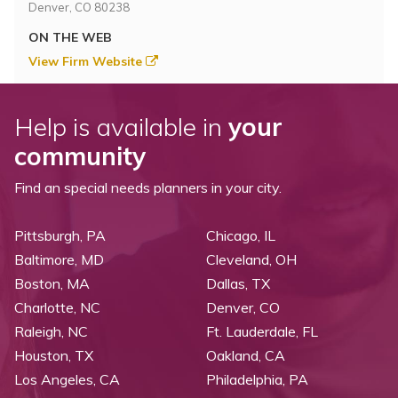
Denver, CO 80238
ON THE WEB
View Firm Website
Help is available in
your
community
Find an special needs planners in your city.
Pittsburgh, PA
Chicago, IL
Baltimore, MD
Cleveland, OH
Boston, MA
Dallas, TX
Charlotte, NC
Denver, CO
Raleigh, NC
Ft. Lauderdale, FL
Houston, TX
Oakland, CA
Los Angeles, CA
Philadelphia, PA