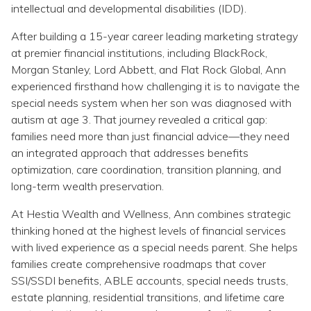
Topics
intellectual and developmental disabilities (IDD).
After building a 15-year career leading marketing strategy
Questions & Answers
at premier financial institutions, including BlackRock,
Morgan Stanley, Lord Abbett, and Flat Rock Global, Ann
experienced firsthand how challenging it is to navigate the
Directory of Pooled Trusts
special needs system when her son was diagnosed with
autism at age 3. That journey revealed a critical gap:
Directory of ABLE Accounts
families need more than just financial advice—they need
an integrated approach that addresses benefits
optimization, care coordination, transition planning, and
long-term wealth preservation.
At Hestia Wealth and Wellness, Ann combines strategic
thinking honed at the highest levels of financial services
with lived experience as a special needs parent. She helps
families create comprehensive roadmaps that cover
SSI/SSDI benefits, ABLE accounts, special needs trusts,
estate planning, residential transitions, and lifetime care