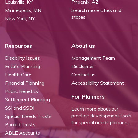
Louisville, KY
Phoenix, AZ
Minneapolis, MN
Search more cities and
states
New York, NY
Resources
About us
Disability Issues
Management Team
Estate Planning
Disclaimer
Health Care
Contact us
Financial Planning
Accessibility Statement
Public Benefits
For Planners
Settlement Planning
SSI and SSDI
Learn more about our
practice development tools
Special Needs Trusts
for special needs planners.
Pooled Trusts
ABLE Accounts