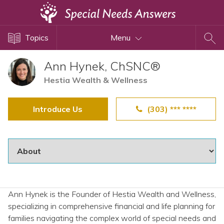
Topics
Topics
Menu
Disability Issues
Estate Planning
Ann Hynek, ChSNC®
Health Care
Hestia Wealth & Wellness
Financial Planning
Introduce Us
(303) *** ****
Public Benefits
Settlement Planning
SSI and SSDI
Special Needs Trusts
ABLE Accounts
Ann Hynek is the Founder of Hestia Wealth and Wellness,
specializing in comprehensive financial and life planning for
View All Special Needs
families navigating the complex world of special needs and