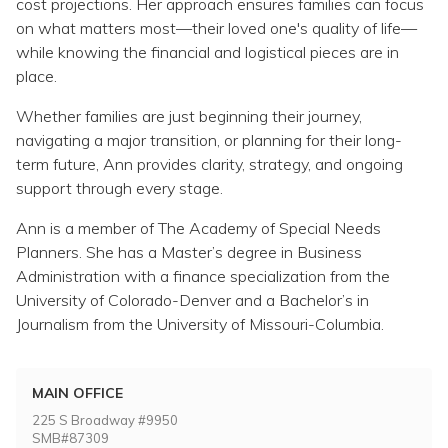
cost projections. Her approach ensures families can focus
on what matters most—their loved one's quality of life—
while knowing the financial and logistical pieces are in
place.
Whether families are just beginning their journey,
navigating a major transition, or planning for their long-
term future, Ann provides clarity, strategy, and ongoing
support through every stage.
Ann is a member of The Academy of Special Needs
Planners. She has a Master’s degree in Business
Administration with a finance specialization from the
University of Colorado-Denver and a Bachelor’s in
Journalism from the University of Missouri-Columbia.
MAIN OFFICE
225 S Broadway #9950
SMB#87309