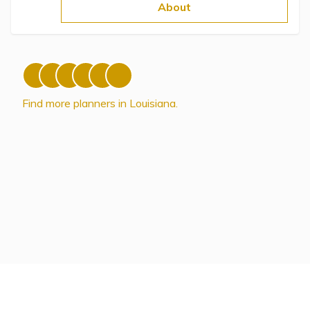
Topics
About
Questions & Answers
Directory of Pooled Trusts
Find more planners in Louisiana.
Directory of ABLE Accounts