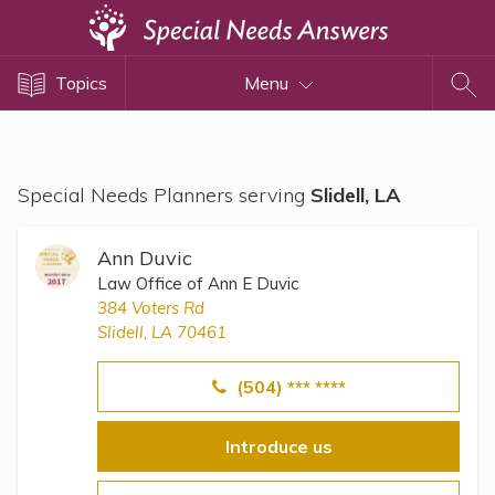
Topics
Topics
Menu
Disability Issues
Estate Planning
Health Care
Special Needs Planners serving
Slidell, LA
Financial Planning
Public Benefits
Ann Duvic
Settlement Planning
Law Office of Ann E Duvic
384 Voters Rd
SSI and SSDI
Slidell, LA 70461
Special Needs Trusts
(504) *** ****
ABLE Accounts
Introduce us
View All Special Needs