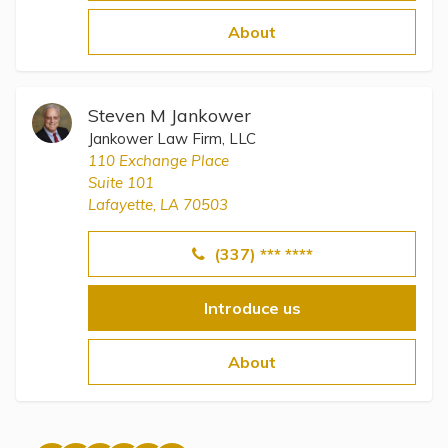
Topics
About
Questions & Answers
Steven M Jankower
Directory of Pooled Trusts
Jankower Law Firm, LLC
110 Exchange Place
Suite 101
Directory of ABLE Accounts
Lafayette, LA 70503
(337) *** ****
Introduce us
About