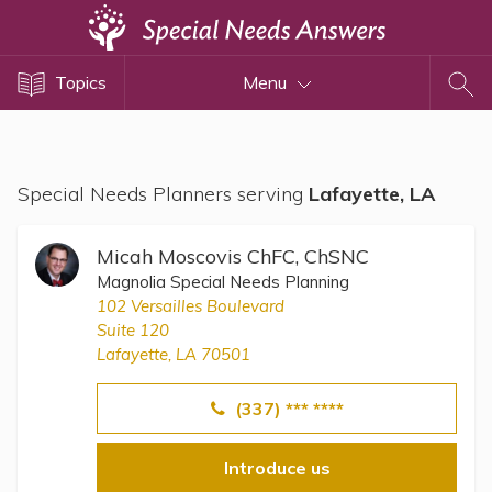
Topics
Topics
Menu
Disability Issues
Estate Planning
Health Care
Special Needs Planners serving
Lafayette, LA
Financial Planning
Public Benefits
Micah Moscovis ChFC, ChSNC
Settlement Planning
Magnolia Special Needs Planning
102 Versailles Boulevard
SSI and SSDI
Suite 120
Special Needs Trusts
Lafayette, LA 70501
ABLE Accounts
(337) *** ****
Introduce us
View All Special Needs