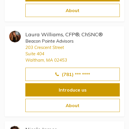
About
Laura Williams, CFP®, ChSNC®
Beacon Pointe Advisors
203 Crescent Street
Suite 404
Waltham, MA 02453
(781) *** ****
Introduce us
About