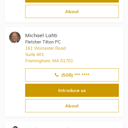
About
Michael Lahti
Fletcher Tilton PC
161 Worcester Road
Suite 401
Framingham, MA 01701
(508) *** ****
Introduce us
About