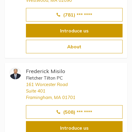
Westwood, MA 02090
(781) *** ****
Introduce us
About
Frederick Misilo
Fletcher Tilton PC
161 Worcester Road
Suite 401
Framingham, MA 01701
(508) *** ****
Introduce us