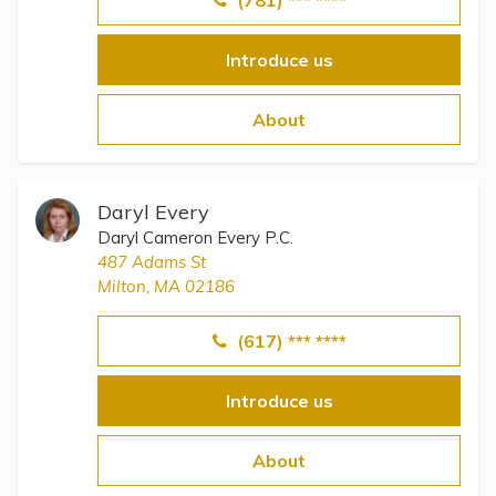
(781) *** ****
Introduce us
About
Daryl Every
Daryl Cameron Every P.C.
487 Adams St
Milton, MA 02186
(617) *** ****
Introduce us
About