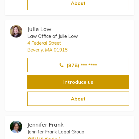
Topics
About
Questions & Answers
Julie Low
Law Office of Julie Low
Directory of Pooled Trusts
4 Federal Street
Beverly, MA 01915
Directory of ABLE Accounts
(978) *** ****
Introduce us
About
Jennifer Frank
Jennifer Frank Legal Group
360 US Route 1