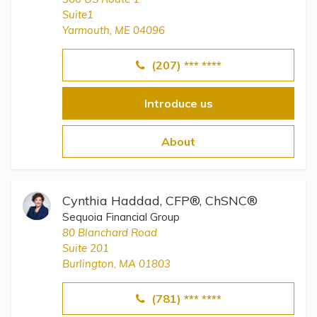
Suite1
Yarmouth, ME 04096
(207) *** ****
Introduce us
About
Cynthia Haddad, CFP®, ChSNC®
Sequoia Financial Group
80 Blanchard Road
Suite 201
Burlington, MA 01803
(781) *** ****