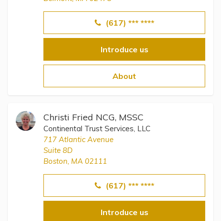
(617) *** ****
Introduce us
About
Christi Fried NCG, MSSC
Continental Trust Services, LLC
717 Atlantic Avenue
Suite 8D
Boston, MA 02111
(617) *** ****
Introduce us