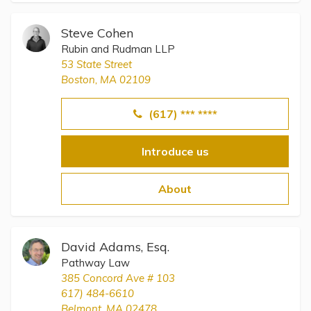
Steve Cohen
Rubin and Rudman LLP
53 State Street
Boston, MA 02109
(617) *** ****
Introduce us
About
David Adams, Esq.
Pathway Law
385 Concord Ave # 103
617) 484-6610
Belmont, MA 02478