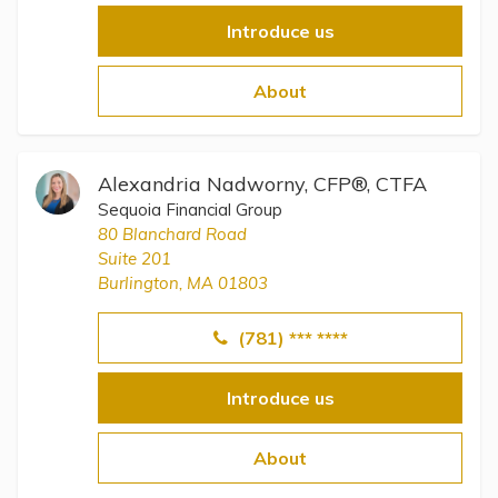
Introduce us
About
Alexandria Nadworny, CFP®, CTFA
Sequoia Financial Group
80 Blanchard Road
Suite 201
Burlington, MA 01803
(781) *** ****
Introduce us
About