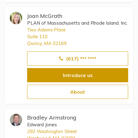
Joan McGrath
PLAN of Massachusetts and Rhode Island, Inc.
Two Adams Place
Suite 110
Quincy, MA 02169
(617) *** ****
Introduce us
About
Bradley Armstrong
Edward Jones
292 Washington Street