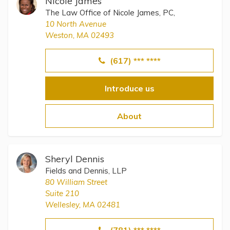
Nicole James
The Law Office of Nicole James, PC,
10 North Avenue
Weston, MA 02493
(617) *** ****
Introduce us
About
Sheryl Dennis
Fields and Dennis, LLP
80 William Street
Suite 210
Wellesley, MA 02481