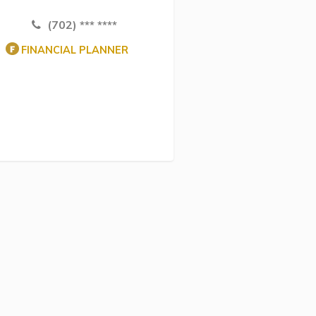
(702) *** ****
FINANCIAL PLANNER