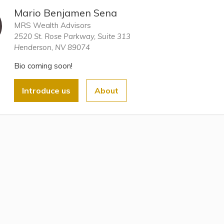
Mario Benjamen Sena
MRS Wealth Advisors
2520 St. Rose Parkway, Suite 313
Henderson, NV 89074
Bio coming soon!
Introduce us
About