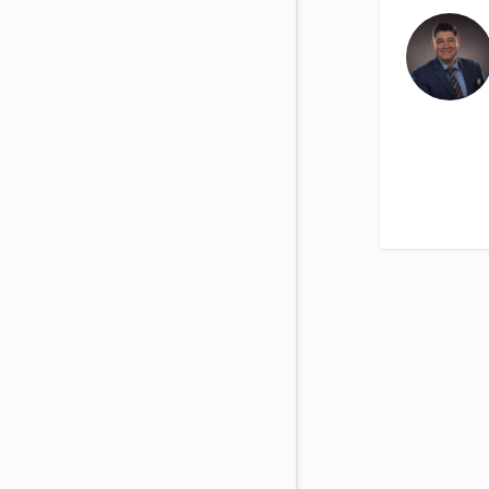
View All Special Needs
Topics
Questions & Answers
Directory of Pooled Trusts
Directory of ABLE Accounts