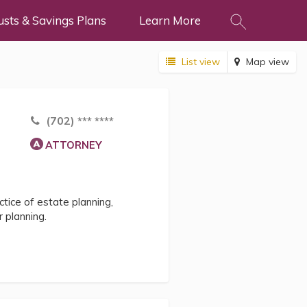
usts & Savings Plans
Learn More
List view
Map view
(702) *** ****
ATTORNEY
tice of estate planning,
 planning.