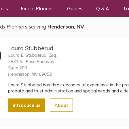
pics
Find a Planner
Guides
Q & A
Tr
ds Planners serving
Henderson, NV
Laura Stubberud
Laura E. Stubberud, Esq.
2831 St. Rose Parkway
Suite 200
Henderson, NV 89052
Laura Stubberud has three decades of experience in the prac
probate and trust administration and special needs and elder
Introduce us
About