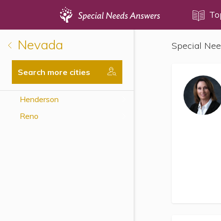
Topics
To
Nevada
Special Nee
Disability Issues
Estate Planning
Search more cities
Health Care
Henderson
Financial Planning
Reno
Public Benefits
Settlement Planning
SSI and SSDI
Special Needs Trusts
ABLE Accounts