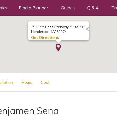
pics
Find a Planner
Guides
Q & A
Tr
2520 St. Rose Parkway, Suite 313
Henderson, NV 89074
Get Directions
cription
Hours
Cost
enjamen Sena