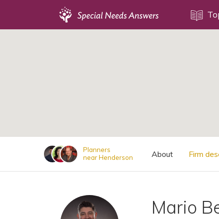
Topics
To
;
Disability Issues
Estate Planning
Health Care
Financial Planning
Public Benefits
Settlement Planning
SSI and SSDI
Planners
About
Firm des
near Henderson
Special Needs Trusts
ABLE Accounts
Mario B