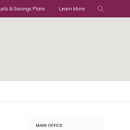
usts & Savings Plans
Learn More
MAIN OFFICE