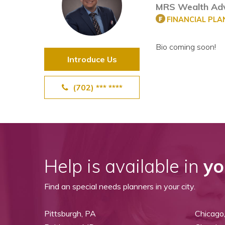
MRS Wealth Adv
View All Special Needs
Topics
FINANCIAL PL
Bio coming soon!
Questions & Answers
Introduce Us
Directory of Pooled Trusts
(702) *** ****
Directory of ABLE Accounts
Help is available in
yo
Find an special needs planners in your city.
Pittsburgh, PA
Chicago,