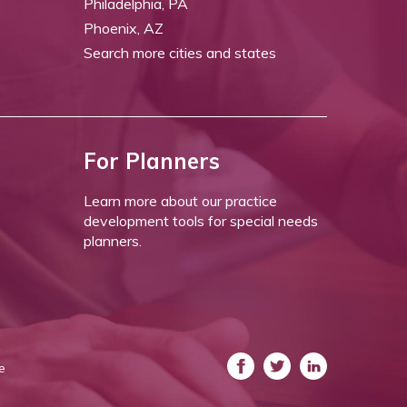
Philadelphia, PA
Phoenix, AZ
Search more cities and states
For Planners
Learn more about our practice
development tools for special needs
planners.
e