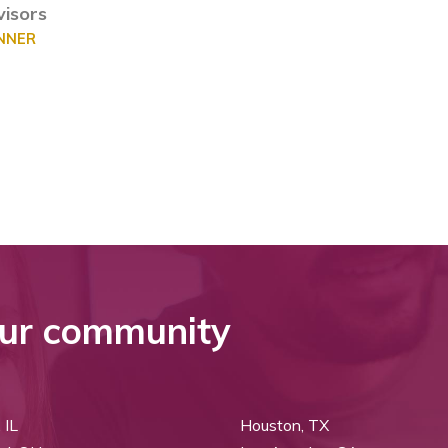
isors
ANNER
ur community
 IL
Houston, TX