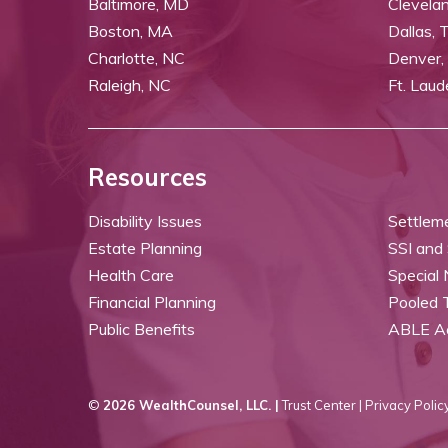
Baltimore, MD
Clevela
Boston, MA
Dallas, 
Charlotte, NC
Denver,
Raleigh, NC
Ft. Laud
Resources
Disability Issues
Settlem
Estate Planning
SSI and
Health Care
Special
Financial Planning
Pooled 
Public Benefits
ABLE A
©
2026 WealthCounsel, LLC. |
Trust Center |
Privacy Policy