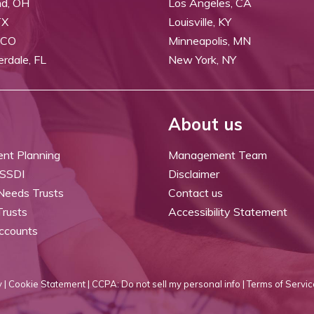
nd, OH
Los Angeles, CA
TX
Louisville, KY
 CO
Minneapolis, MN
erdale, FL
New York, NY
About us
ent Planning
Management Team
 SSDI
Disclaimer
 Needs Trusts
Contact us
Trusts
Accessibility Statement
ccounts
 |
Cookie Statement |
CCPA: Do not sell my personal info |
Terms of Servic