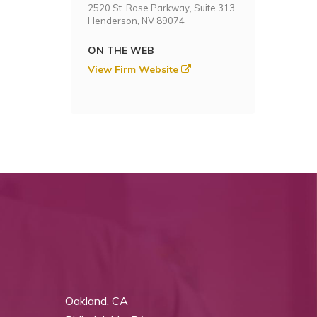
2520 St. Rose Parkway, Suite 313
Henderson, NV 89074
ON THE WEB
View Firm Website
Oakland, CA