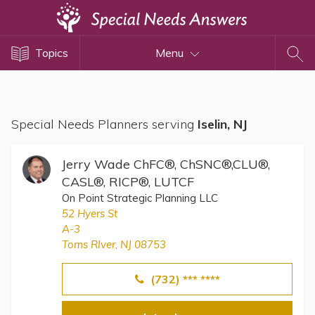
Topics
Topics
Menu
Disability Issues
Estate Planning
Health Care
Special Needs Planners serving
Iselin, NJ
Financial Planning
Public Benefits
Jerry Wade ChFC®, ChSNC®,CLU®,
Settlement Planning
CASL®, RICP®, LUTCF
On Point Strategic Planning LLC
SSI and SSDI
52 Hyers St
Special Needs Trusts
A-3
Toms RIver, NJ 08753
ABLE Accounts
(732) *** ****
View All Special Needs