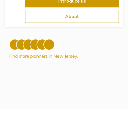
Topics
Introduce us
About
Questions & Answers
Directory of Pooled Trusts
Directory of ABLE Accounts
Find more planners in New Jersey.