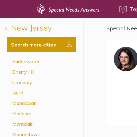
Topics
To
New Jersey
Special Nee
Disability Issues
Estate Planning
Search more cities
Health Care
Bridgewater
Financial Planning
Cherry Hill
Public Benefits
Cranbury
Settlement Planning
Iselin
SSI and SSDI
Manalapan
Special Needs Trusts
Marlboro
ABLE Accounts
Montclair
Moorestown