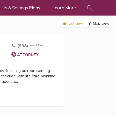
usts & Savings Plans
Learn More
List view
Map view
(908) *** ****
ATTORNEY
law, focusing on representing
onnection with life care planning,
e advocacy.