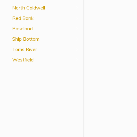
View All Special Needs
North Caldwell
Topics
Red Bank
Roseland
Questions & Answers
Ship Bottom
Directory of Pooled Trusts
Toms River
Westfield
Directory of ABLE Accounts