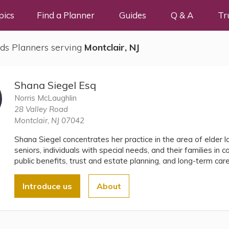
pics
Find a Planner
Guides
Q & A
Tr
ds Planners serving
Montclair, NJ
Shana Siegel Esq
Norris McLaughlin
28 Valley Road
Montclair, NJ 07042
Shana Siegel concentrates her practice in the area of elder 
seniors, individuals with special needs, and their families in c
public benefits, trust and estate planning, and long-term car
Introduce us
About