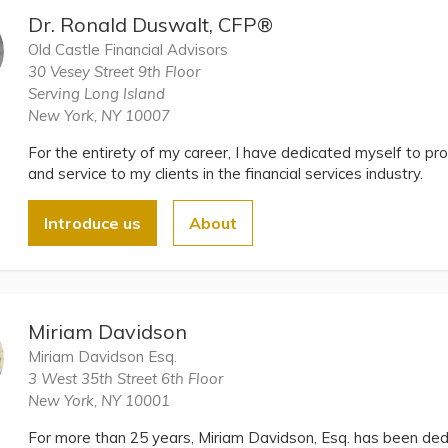
Dr. Ronald Duswalt, CFP®
Old Castle Financial Advisors
30 Vesey Street 9th Floor
Serving Long Island
New York, NY 10007
For the entirety of my career, I have dedicated myself to pro
and service to my clients in the financial services industry.
Introduce us
About
Miriam Davidson
Miriam Davidson Esq.
3 West 35th Street 6th Floor
New York, NY 10001
For more than 25 years, Miriam Davidson, Esq. has been dedi