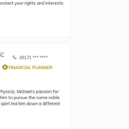
protect your rights and interests
NC
(917) *** ****
FINANCIAL PLANNER
hysics), Michael’s passion for
d him to pursue the same noble
spirt led him down a different