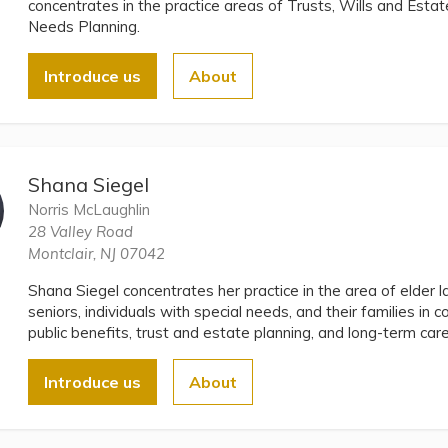
concentrates in the practice areas of Trusts, Wills and Estat
Needs Planning.
Introduce us
About
Shana Siegel
Norris McLaughlin
28 Valley Road
Montclair, NJ 07042
Shana Siegel concentrates her practice in the area of elder 
seniors, individuals with special needs, and their families in c
public benefits, trust and estate planning, and long-term car
Introduce us
About