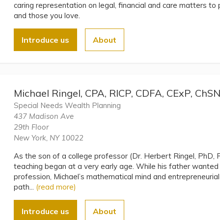
caring representation on legal, financial and care matters to 
and those you love.
Introduce us
About
Michael Ringel, CPA, RICP, CDFA, CExP, ChS
Special Needs Wealth Planning
437 Madison Ave
29th Floor
New York, NY 10022
As the son of a college professor (Dr. Herbert Ringel, PhD, P
teaching began at a very early age. While his father wante
profession, Michael’s mathematical mind and entrepreneurial 
path...
(read more)
Introduce us
About