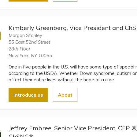
Kimberly Greenberg, Vice President and C
Morgan Stanley
55 East 52nd Street
28th Floor
New York, NY 10055
One in five people in the U.S. will have some type of special ne
according to the USDA. Whether Down syndrome, autism or a
affect their entire lives without the hope of a cure.
Introduce us
About
Jeffrey Embree, Senior Vice President, CFP 
ChSNC®