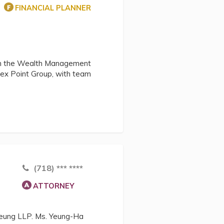
FINANCIAL PLANNER
thin the Wealth Management
pex Point Group, with team
(718) *** ****
ATTORNEY
 Yeung LLP. Ms. Yeung-Ha