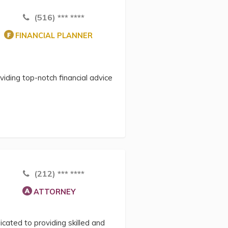
(516) *** ****
FINANCIAL PLANNER
viding top-notch financial advice
(212) *** ****
ATTORNEY
cated to providing skilled and