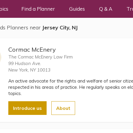
pics
Find a Planner
Guides
Q & A
Tr
ds Planners near
Jersey City, NJ
Cormac McEnery
The Cormac McEnery Law Firm
99 Hudson Ave.
New York, NY 10013
An active advocate for the rights and welfare of senior citi
respected in his areas of practice. He regularly speaks on e
topics.
Introduce us
About