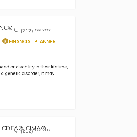
hSNC®
(212) *** ****
FINANCIAL PLANNER
ed or disability in their lifetime,
 genetic disorder, it may
®, CDFA®, CIMA®,
(212) *** ****