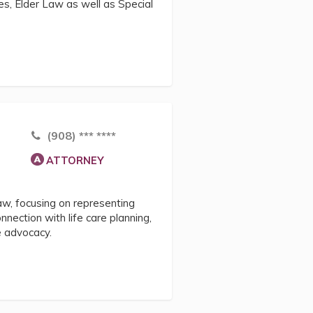
es, Elder Law as well as Special
(908) *** ****
ATTORNEY
law, focusing on representing
onnection with life care planning,
e advocacy.