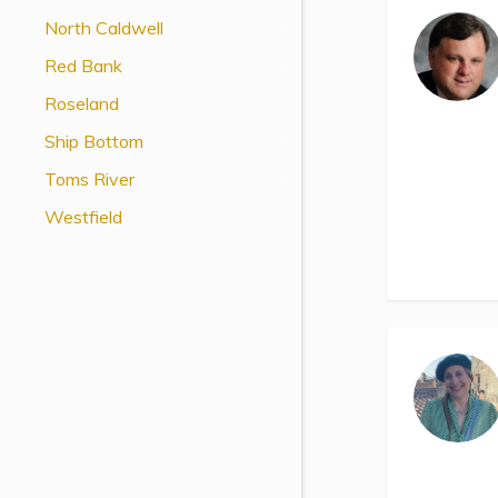
View All Special Needs
North Caldwell
Topics
Red Bank
Roseland
Questions & Answers
Ship Bottom
Directory of Pooled Trusts
Toms River
Westfield
Directory of ABLE Accounts