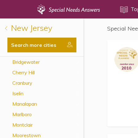
Topics
To
New Jersey
Special Nee
Disability Issues
Estate Planning
Search more cities
Health Care
Bridgewater
Financial Planning
Cherry Hill
Public Benefits
Cranbury
Settlement Planning
Iselin
SSI and SSDI
Manalapan
Special Needs Trusts
Marlboro
ABLE Accounts
Montclair
Moorestown