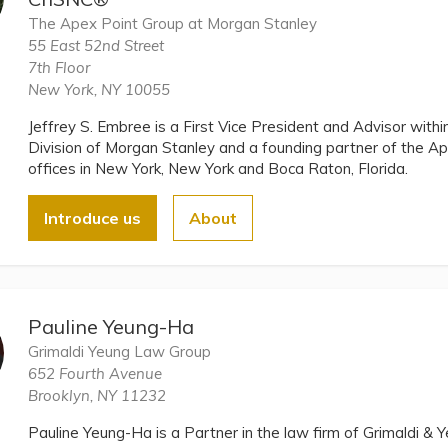
The Apex Point Group at Morgan Stanley
55 East 52nd Street
7th Floor
New York, NY 10055
Jeffrey S. Embree is a First Vice President and Advisor wi
Division of Morgan Stanley and a founding partner of the A
offices in New York, New York and Boca Raton, Florida.
Introduce us
About
Pauline Yeung-Ha
Grimaldi Yeung Law Group
652 Fourth Avenue
Brooklyn, NY 11232
Pauline Yeung-Ha is a Partner in the law firm of Grimaldi &