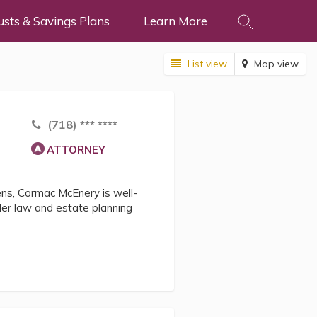
usts & Savings Plans
Learn More
List view
Map view
(718) *** ****
ATTORNEY
zens, Cormac McEnery is well-
lder law and estate planning