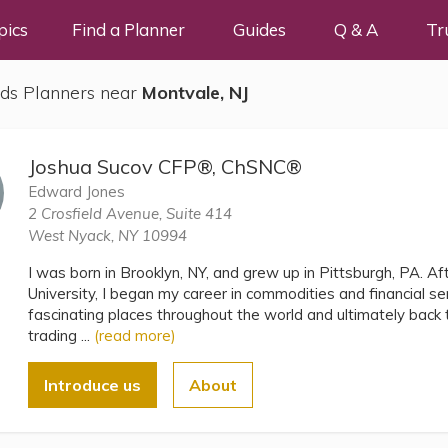
pics
Find a Planner
Guides
Q & A
Tr
ds Planners near
Montvale, NJ
Joshua Sucov CFP®, ChSNC®
Edward Jones
2 Crosfield Avenue, Suite 414
West Nyack, NY 10994
I was born in Brooklyn, NY, and grew up in Pittsburgh, PA. A
University, I began my career in commodities and financial s
fascinating places throughout the world and ultimately bac
trading ...
(read more)
Introduce us
About