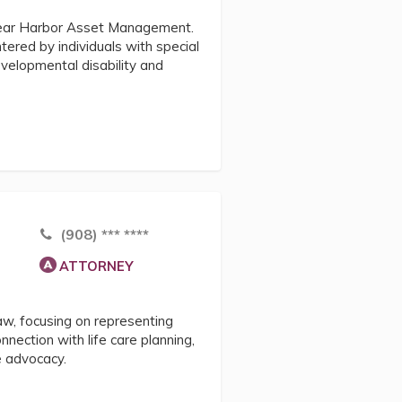
Clear Harbor Asset Management.
tered by individuals with special
velopmental disability and
(908) *** ****
ATTORNEY
law, focusing on representing
onnection with life care planning,
e advocacy.