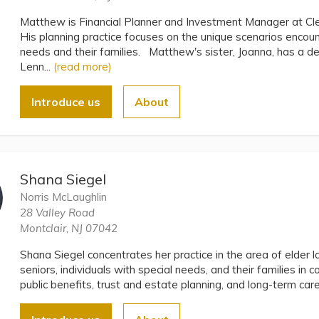
Matthew is Financial Planner and Investment Manager at 
His planning practice focuses on the unique scenarios encoun
needs and their families. Matthew's sister, Joanna, has a de
Lenn...
(read more)
Introduce us
About
Shana Siegel
Norris McLaughlin
28 Valley Road
Montclair, NJ 07042
Shana Siegel concentrates her practice in the area of elder 
seniors, individuals with special needs, and their families in c
public benefits, trust and estate planning, and long-term car