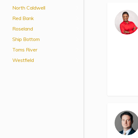
View All Special Needs
North Caldwell
Topics
Red Bank
Roseland
Questions & Answers
Ship Bottom
Directory of Pooled Trusts
Toms River
Westfield
Directory of ABLE Accounts