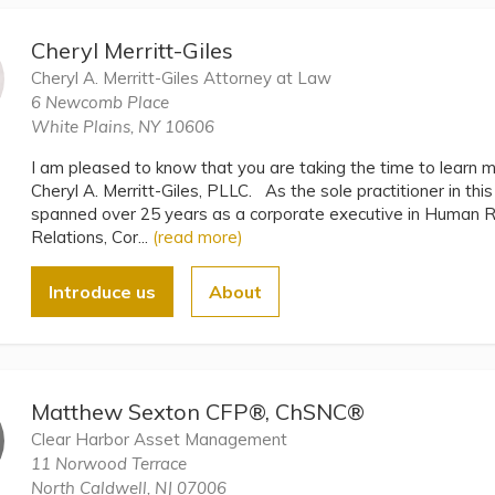
Cheryl Merritt-Giles
Cheryl A. Merritt-Giles Attorney at Law
6 Newcomb Place
White Plains, NY 10606
I am pleased to know that you are taking the time to learn 
Cheryl A. Merritt-Giles, PLLC. As the sole practitioner in thi
spanned over 25 years as a corporate executive in Human
Relations, Cor...
(read more)
Introduce us
About
Matthew Sexton CFP®, ChSNC®
Clear Harbor Asset Management
11 Norwood Terrace
North Caldwell, NJ 07006