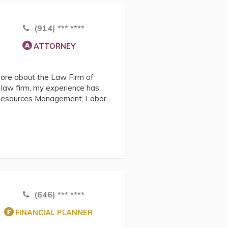
(914) *** ****
ATTORNEY
more about the Law Firm of
s law firm, my experience has
 Resources Management, Labor
(646) *** ****
FINANCIAL PLANNER