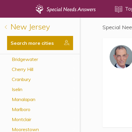
Topics
To
New Jersey
Special Nee
Disability Issues
Estate Planning
Search more cities
Health Care
Bridgewater
Financial Planning
Cherry Hill
Public Benefits
Cranbury
Settlement Planning
Iselin
SSI and SSDI
Manalapan
Special Needs Trusts
Marlboro
ABLE Accounts
Montclair
Moorestown