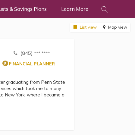
usts & Savings Plans
Learn More
List view
Map view
(845) *** ****
FINANCIAL PLANNER
fter graduating from Penn State
ervices which took me to many
k to New York, where I became a