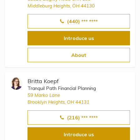
Middleburg Heights, OH 44130
(440) *** ****
Introduce us
About
Britta Koepf
Tranquil Path Financial Planning
59 Marko Lane
Brooklyn Heights, OH 44131
(216) *** ****
Introduce us