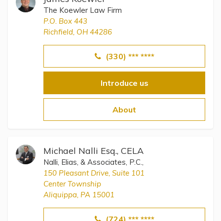
The Koewler Law Firm
P.O. Box 443
Richfield, OH 44286
(330) *** ****
Introduce us
About
Michael Nalli Esq., CELA
Nalli, Elias, & Associates, P.C.,
150 Pleasant Drive, Suite 101
Center Township
Aliquippa, PA 15001
(724) *** ****