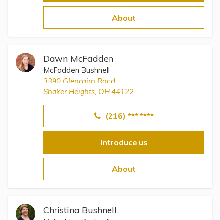
About
Dawn McFadden
McFadden Bushnell
3390 Glencairn Road
Shaker Heights, OH 44122
(216) *** ****
Introduce us
About
Christina Bushnell