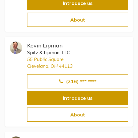
Introduce us
About
Kevin Lipman
Spitz & Lipman, LLC
55 Public Square
Cleveland, OH 44113
(216) *** ****
Introduce us
About