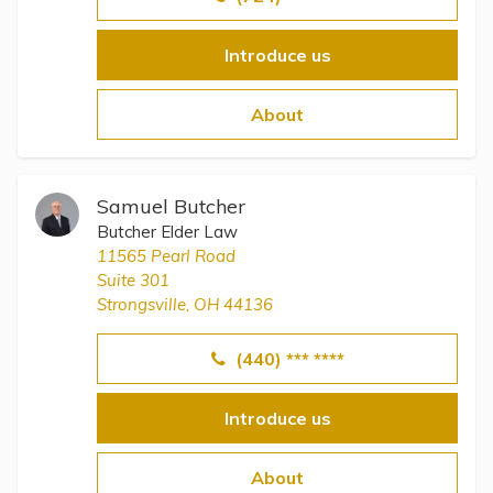
Introduce us
About
Samuel Butcher
Butcher Elder Law
11565 Pearl Road
Suite 301
Strongsville, OH 44136
(440) *** ****
Introduce us
About