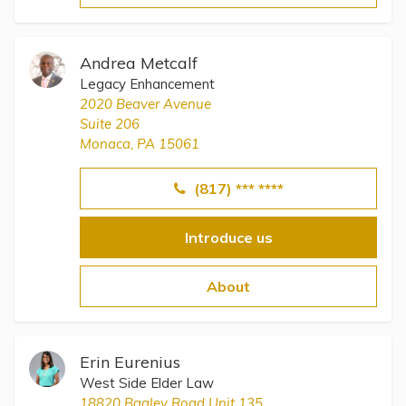
Andrea Metcalf
Legacy Enhancement
2020 Beaver Avenue
Suite 206
Monaca, PA 15061
(817) *** ****
Introduce us
About
Erin Eurenius
West Side Elder Law
18820 Bagley Road Unit 135