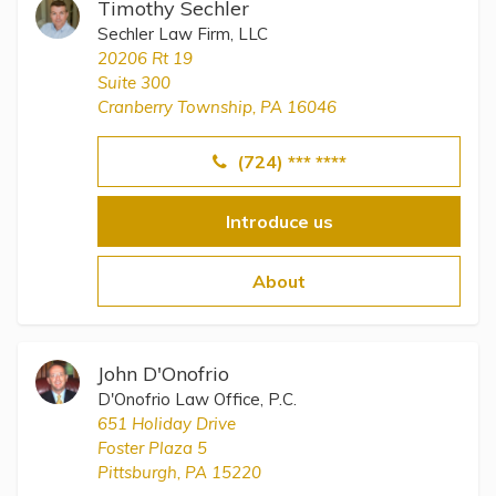
Timothy Sechler
Sechler Law Firm, LLC
20206 Rt 19
Suite 300
Cranberry Township, PA 16046
(724) *** ****
Introduce us
About
John D'Onofrio
D'Onofrio Law Office, P.C.
651 Holiday Drive
Foster Plaza 5
Pittsburgh, PA 15220