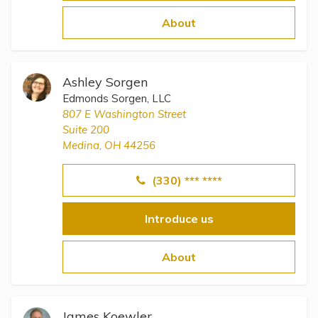
Topics
About
Questions & Answers
Ashley Sorgen
Directory of Pooled Trusts
Edmonds Sorgen, LLC
807 E Washington Street
Suite 200
Directory of ABLE Accounts
Medina, OH 44256
(330) *** ****
Introduce us
About
James Koewler