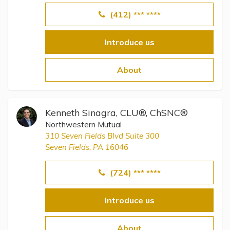
(412) *** ****
Introduce us
About
Kenneth Sinagra, CLU®, ChSNC®
Northwestern Mutual
310 Seven Fields Blvd Suite 300
Seven Fields, PA 16046
(724) *** ****
Introduce us
About