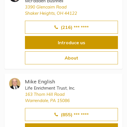
McFadden Bushnell
3390 Glencairn Road
Shaker Heights, OH 44122
(216) *** ****
Introduce us
About
Mike English
Life Enrichment Trust, Inc.
163 Thorn Hill Road
Warrendale, PA 15086
(855) *** ****